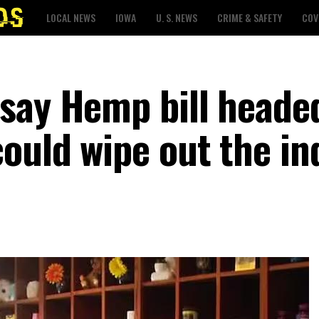
LOCAL NEWS
IOWA
U. S. NEWS
CRIME & SAFETY
COV
say Hemp bill heade
could wipe out the in