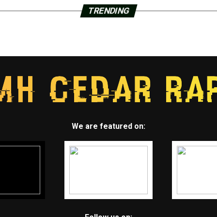
TRENDING
We are featured on: