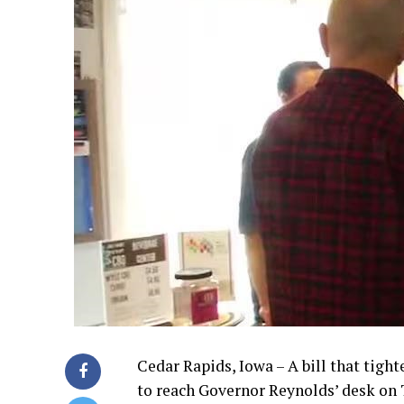
Cedar Rapids, Iowa – A bill that tigh
to reach Governor Reynolds’ desk on