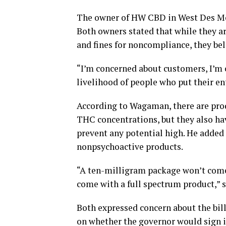
The owner of HW CBD in West Des Moi
Both owners stated that while they ar
and fines for noncompliance, they beli
“I’m concerned about customers, I’m 
livelihood of people who put their en
According to Wagaman, there are prod
THC concentrations, but they also ha
prevent any potential high. He added 
nonpsychoactive products.
“A ten-milligram package won’t come 
come with a full spectrum product,”
Both expressed concern about the bill
on whether the governor would sign it