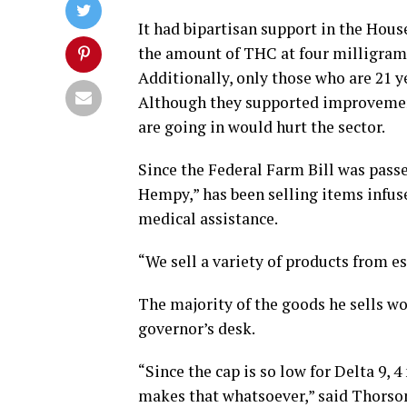
It had bipartisan support in the Hous
the amount of THC at four milligrams
Additionally, only those who are 21 
Although they supported improvement
are going in would hurt the sector.
Since the Federal Farm Bill was pass
Hempy,” has been selling items infus
medical assistance.
“We sell a variety of products from es
The majority of the goods he sells wou
governor’s desk.
“Since the cap is so low for Delta 9, 
makes that whatsoever,” said Thorso