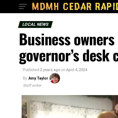
LOCAL NEWS
Business owners 
governor’s desk 
Published
2 years ago
on
April 4, 2024
By
Amy Taylor
Staff writer