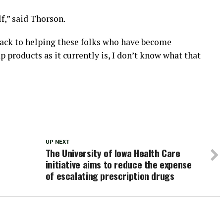
f,” said Thorson.
 back to helping these folks who have become
products as it currently is, I don’t know what that
UP NEXT
The University of Iowa Health Care
initiative aims to reduce the expense
of escalating prescription drugs