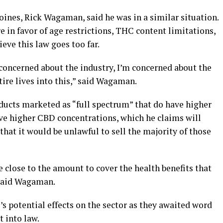
nes, Rick Wagaman, said he was in a similar situation.
e in favor of age restrictions, THC content limitations,
eve this law goes too far.
concerned about the industry, I’m concerned about the
tire lives into this,” said Wagaman.
ucts marketed as “full spectrum” that do have higher
ve higher CBD concentrations, which he claims will
that it would be unlawful to sell the majority of those
close to the amount to cover the health benefits that
 said Wagaman.
’s potential effects on the sector as they awaited word
 into law.