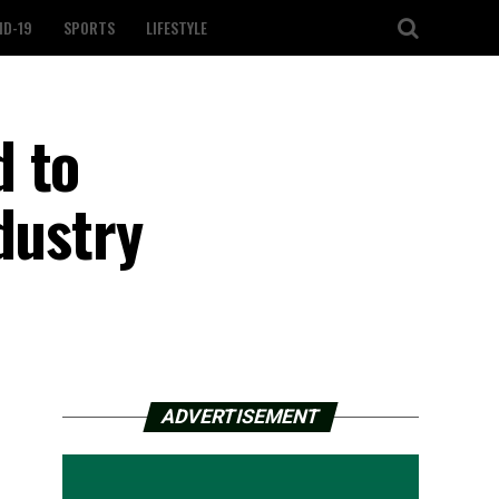
ID-19
SPORTS
LIFESTYLE
d to
dustry
ADVERTISEMENT