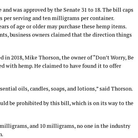
e and was approved by the Senate 31 to 18. The bill caps
 per serving and ten milligrams per container.
years of age or older may purchase these hemp items.
s, business owners claimed that the direction things
ed in 2018, Mike Thorson, the owner of “Don’t Worry, Be
ed with hemp. He claimed to have found it to offer
sential oils, candles, soaps, and lotions,” said Thorson.
ld be prohibited by this bill, which is on its way to the
4 milligrams, and 10 milligrams, no one in the industry
n.