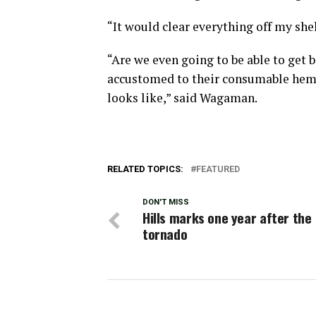
“It would clear everything off my shel
“Are we even going to be able to get
accustomed to their consumable hemp 
looks like,” said Wagaman.
RELATED TOPICS:
FEATURED
DON'T MISS
Hills marks one year after the
tornado