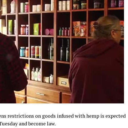
tens restrictions on goods infused with hemp is expected
 Tuesday and become law.