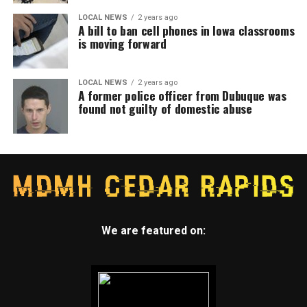
LOCAL NEWS
2 years ago
A bill to ban cell phones in Iowa classrooms
is moving forward
LOCAL NEWS
2 years ago
A former police officer from Dubuque was
found not guilty of domestic abuse
We are featured on: