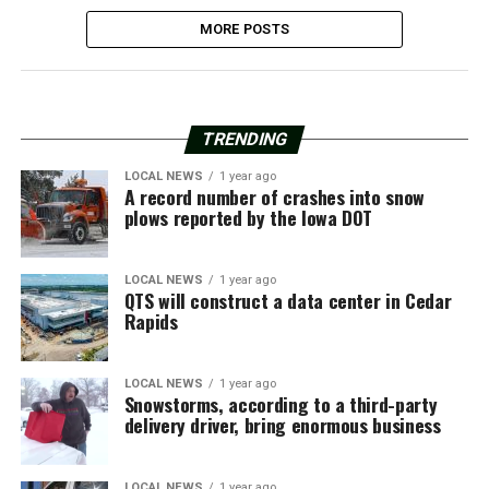
MORE POSTS
TRENDING
LOCAL NEWS
1 year ago
A record number of crashes into snow
plows reported by the Iowa DOT
LOCAL NEWS
1 year ago
QTS will construct a data center in Cedar
Rapids
LOCAL NEWS
1 year ago
Snowstorms, according to a third-party
delivery driver, bring enormous business
LOCAL NEWS
1 year ago