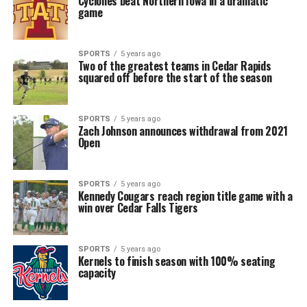
Cyclones beat Northern Iowa in a dramatic
game
SPORTS
5 years ago
Two of the greatest teams in Cedar Rapids
squared off before the start of the season
SPORTS
5 years ago
Zach Johnson announces withdrawal from 2021
Open
SPORTS
5 years ago
Kennedy Cougars reach region title game with a
win over Cedar Falls Tigers
SPORTS
5 years ago
Kernels to finish season with 100% seating
capacity