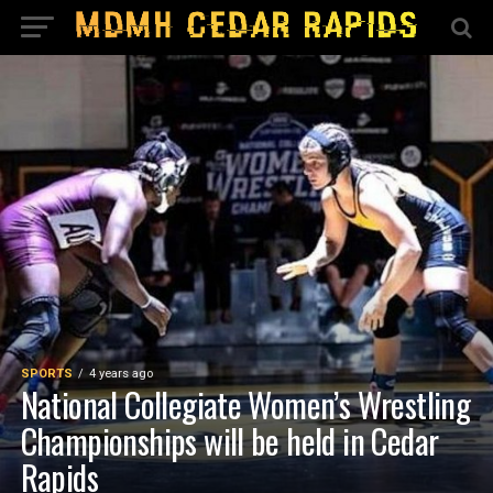
SPORTS
4 years ago
National Collegiate Women’s Wrestling
Championships will be held in Cedar
Rapids