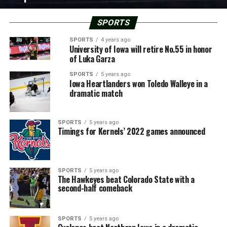
SPORTS
SPORTS
4 years ago
University of Iowa will retire No.55 in honor
of Luka Garza
SPORTS
5 years ago
Iowa Heartlanders won Toledo Walleye in a
dramatic match
SPORTS
5 years ago
Timings for Kernels’ 2022 games announced
SPORTS
5 years ago
The Hawkeyes beat Colorado State with a
second-half comeback
SPORTS
5 years ago