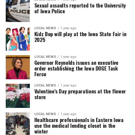
Sexual assaults reported to the University
of Iowa Police
LOCAL NEWS
1 year ago
Kidz Bop will play at the Iowa State Fair in
2025
LOCAL NEWS
1 year ago
Governor Reynolds issues an executive
order establishing the Iowa DOGE Task
Force
LOCAL NEWS
1 year ago
Valentine’s Day preparations at the flower
store
LOCAL NEWS
1 year ago
Healthcare professionals in Eastern Iowa
use the medical lending closet in the
winter