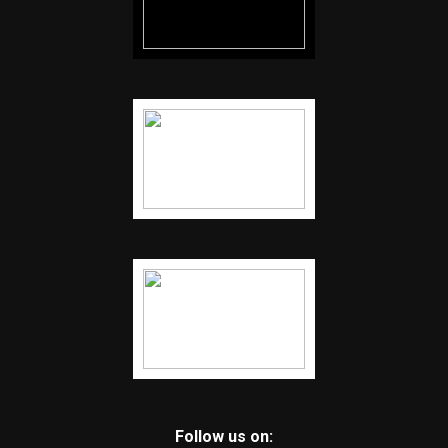
Follow us on: