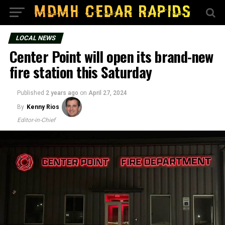
LOCAL NEWS
Center Point will open its brand-new
fire station this Saturday
Published
2 years ago
on
April 27, 2024
By
Kenny Rios
Editor-in-Chief