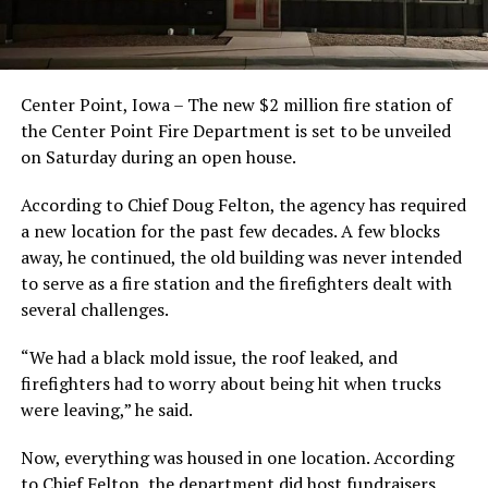
Center Point, Iowa – The new $2 million fire station of
the Center Point Fire Department is set to be unveiled
on Saturday during an open house.
According to Chief Doug Felton, the agency has required
a new location for the past few decades. A few blocks
away, he continued, the old building was never intended
to serve as a fire station and the firefighters dealt with
several challenges.
“We had a black mold issue, the roof leaked, and
firefighters had to worry about being hit when trucks
were leaving,” he said.
Now, everything was housed in one location. According
to Chief Felton, the department did host fundraisers,