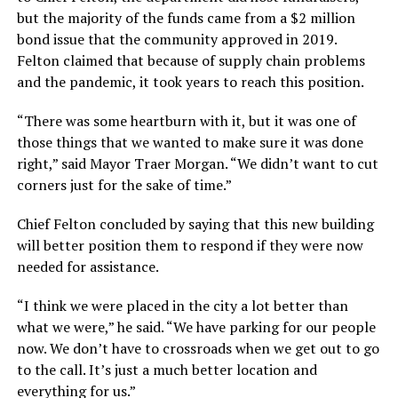
but the majority of the funds came from a $2 million
bond issue that the community approved in 2019.
Felton claimed that because of supply chain problems
and the pandemic, it took years to reach this position.
“There was some heartburn with it, but it was one of
those things that we wanted to make sure it was done
right,” said Mayor Traer Morgan. “We didn’t want to cut
corners just for the sake of time.”
Chief Felton concluded by saying that this new building
will better position them to respond if they were now
needed for assistance.
“I think we were placed in the city a lot better than
what we were,” he said. “We have parking for our people
now. We don’t have to crossroads when we get out to go
to the call. It’s just a much better location and
everything for us.”