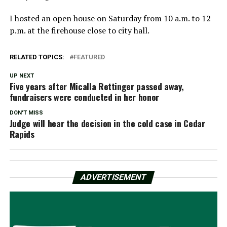
I hosted an open house on Saturday from 10 a.m. to 12
p.m. at the firehouse close to city hall.
RELATED TOPICS:
FEATURED
UP NEXT
Five years after Micalla Rettinger passed away,
fundraisers were conducted in her honor
DON'T MISS
Judge will hear the decision in the cold case in Cedar
Rapids
ADVERTISEMENT