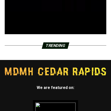
TRENDING
We are featured on: