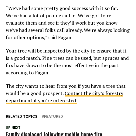
“We’ve had some pretty good success with it so far.
We’ve had a lot of people call in. We’ve got to re-
evaluate them and see if they’ll work but you know
we’ve had several folks call already. We’re always looking
for other options,” said Fagan.
Your tree will be inspected by the city to ensure that it
is a good match. Pine trees can be used, but spruces and
firs have shown to be the most effective in the past,
according to Fagan.
The city wants to hear from you if you have a tree that
would be a good prospect.
Contact the city’s forestry
department if you’re interested.
RELATED TOPICS:
FEATURED
UP NEXT
Family displaced following mobile home fire