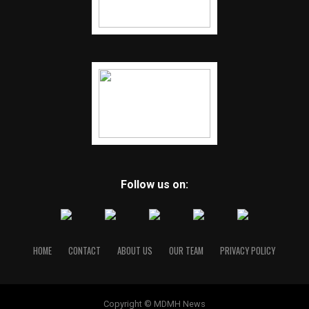
Follow us on:
HOME
CONTACT
ABOUT US
OUR TEAM
PRIVACY POLICY
Copyright © MDMH News