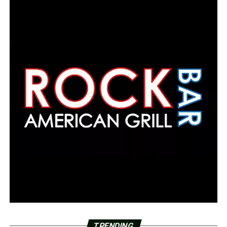
TRENDING