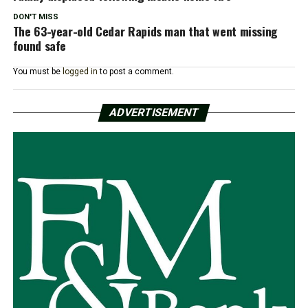
DON'T MISS
The 63-year-old Cedar Rapids man that went missing
found safe
You must be
logged in
to post a comment.
ADVERTISEMENT