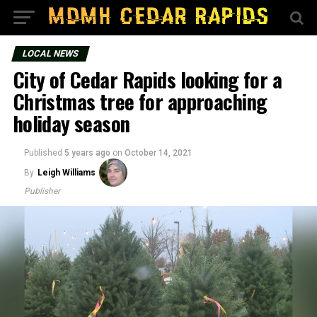
LOCAL NEWS
City of Cedar Rapids looking for a
Christmas tree for approaching
holiday season
Published
5 years ago
on
October 14, 2021
By
Leigh Williams
Publisher