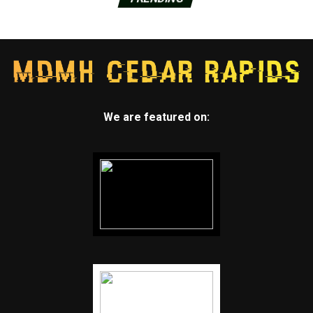
We are featured on: