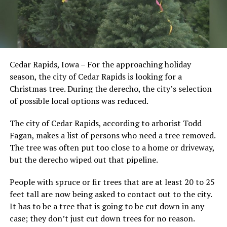
Cedar Rapids, Iowa – For the approaching holiday
season, the city of Cedar Rapids is looking for a
Christmas tree. During the derecho, the city’s selection
of possible local options was reduced.
The city of Cedar Rapids, according to arborist Todd
Fagan, makes a list of persons who need a tree removed.
The tree was often put too close to a home or driveway,
but the derecho wiped out that pipeline.
People with spruce or fir trees that are at least 20 to 25
feet tall are now being asked to contact out to the city.
It has to be a tree that is going to be cut down in any
case; they don’t just cut down trees for no reason.