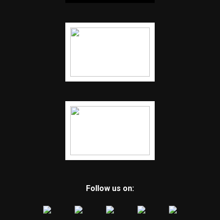
Follow us on: