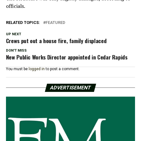
officials.
RELATED TOPICS:
FEATURED
UP NEXT
Crews put out a house fire, family displaced
DON'T MISS
New Public Works Director appointed in Cedar Rapids
You must be
logged in
to post a comment.
ADVERTISEMENT