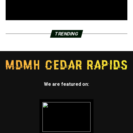
TRENDING
We are featured on: