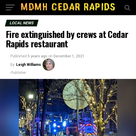
LOCAL NEWS
Fire extinguished by crews at Cedar
Rapids restaurant
Published
5 years ago
on
December 1, 2021
By
Leigh Williams
Publisher