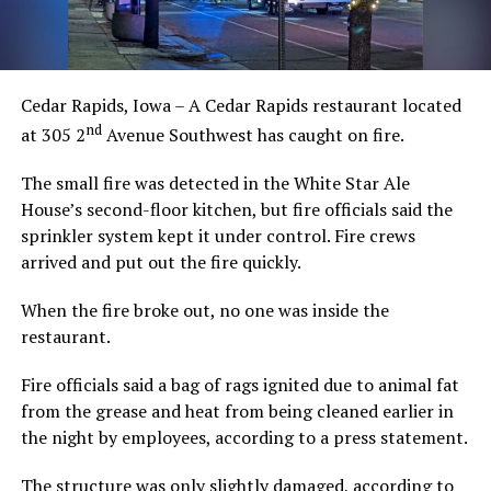
Cedar Rapids, Iowa – A Cedar Rapids restaurant located
nd
at 305 2
Avenue Southwest has caught on fire.
The small fire was detected in the White Star Ale
House’s second-floor kitchen, but fire officials said the
sprinkler system kept it under control. Fire crews
arrived and put out the fire quickly.
When the fire broke out, no one was inside the
restaurant.
Fire officials said a bag of rags ignited due to animal fat
from the grease and heat from being cleaned earlier in
the night by employees, according to a press statement.
The structure was only slightly damaged, according to