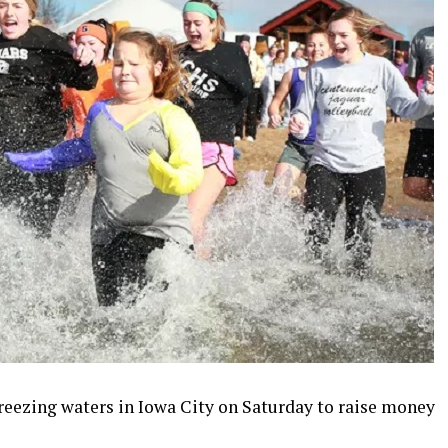
freezing waters in Iowa City on Saturday to raise money