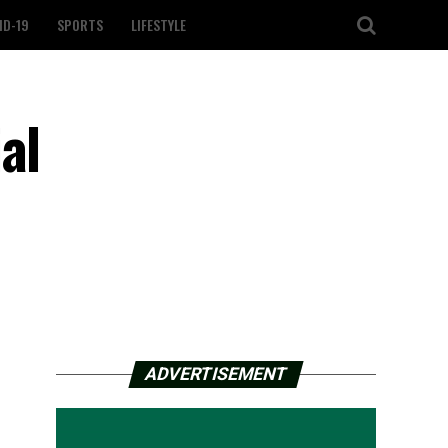
ID-19
SPORTS
LIFESTYLE
al
ADVERTISEMENT