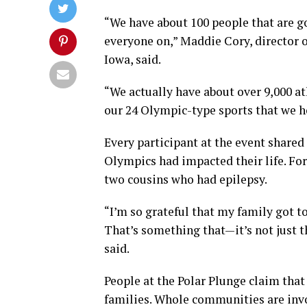
“We have about 100 people that are g
everyone on,” Maddie Cory, director
Iowa, said.
“We actually have about over 9,000 at
our 24 Olympic-type sports that we ho
Every participant at the event shared
Olympics had impacted their life. For
two cousins who had epilepsy.
“I’m so grateful that my family got t
That’s something that—it’s not just th
said.
People at the Polar Plunge claim tha
families. Whole communities are inv