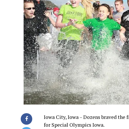
Iowa City, Iowa – Dozens braved the 
for Special Olympics Iowa.