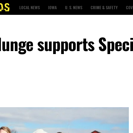
LOCAL NEWS
IOWA
U. S. NEWS
CRIME & SAFETY
COV
Plunge supports Speci