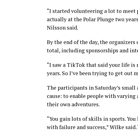
“I started volunteering a lot to meet
actually at the Polar Plunge two year
Nilsson said.
By the end of the day, the organizers
total, including sponsorships and int
“I saw a TikTok that said your life i
years. So I’ve been trying to get out 
The participants in Saturday’s small 
cause: to enable people with varying 
their own adventures.
“You gain lots of skills in sports. Y
with failure and success,” Wilke said