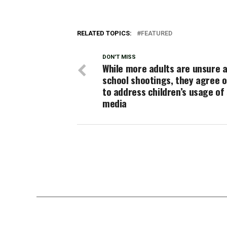
RELATED TOPICS:
FEATURED
DON'T MISS
While more adults are unsure 
school shootings, they agree 
to address children’s usage of 
media