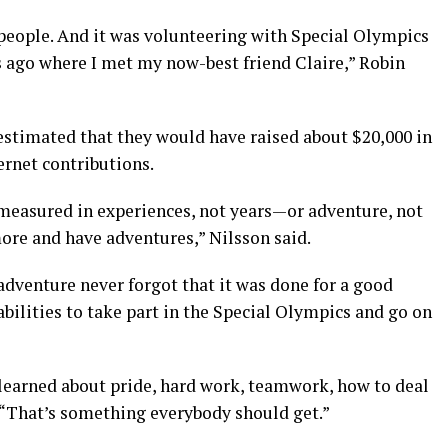
 people. And it was volunteering with Special Olympics
s ago where I met my now-best friend Claire,” Robin
 estimated that they would have raised about $20,000 in
ernet contributions.
s measured in experiences, not years—or adventure, not
more and have adventures,” Nilsson said.
adventure never forgot that it was done for a good
abilities to take part in the Special Olympics and go on
ou learned about pride, hard work, teamwork, how to deal
. “That’s something everybody should get.”