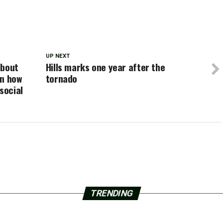
UP NEXT
about
Hills marks one year after the
on how
tornado
social
TRENDING