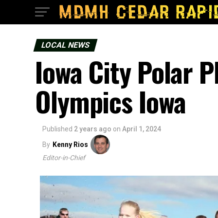
LOCAL NEWS
Iowa City Polar 
Olympics Iowa
Published
2 years ago
on
April 1, 2024
By
Kenny Rios
Editor-in-Chief