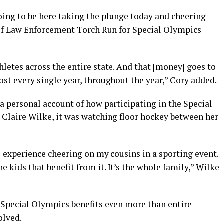
oing to be here taking the plunge today and cheering
 of Law Enforcement Torch Run for Special Olympics
hletes across the entire state. And that [money] goes to
st every single year, throughout the year,” Cory added.
 a personal account of how participating in the Special
 Claire Wilke, it was watching floor hockey between her
o experience cheering on my cousins in a sporting event.
e kids that benefit from it. It’s the whole family,” Wilke
t Special Olympics benefits even more than entire
olved.