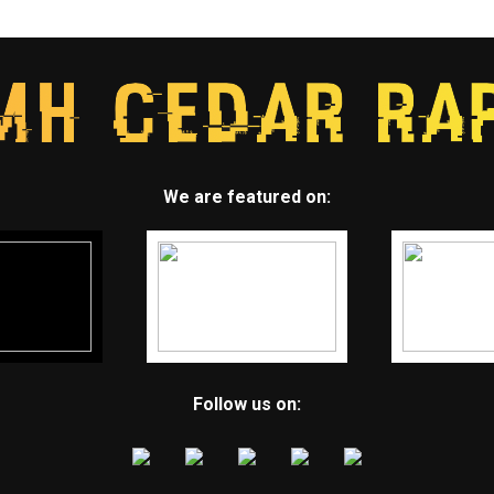
We are featured on:
Follow us on: