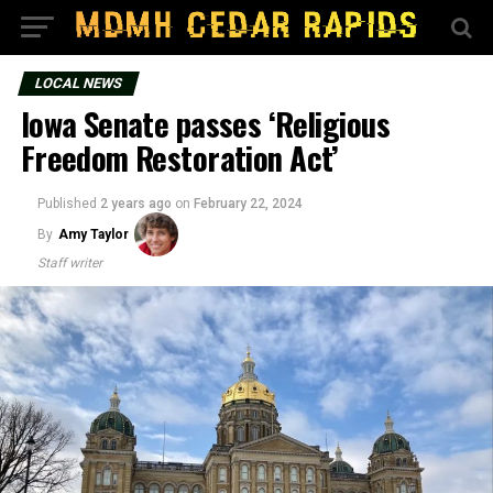
LOCAL NEWS
Iowa Senate passes ‘Religious
Freedom Restoration Act’
Published
2 years ago
on
February 22, 2024
By
Amy Taylor
Staff writer