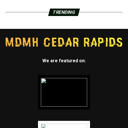
TRENDING
We are featured on: