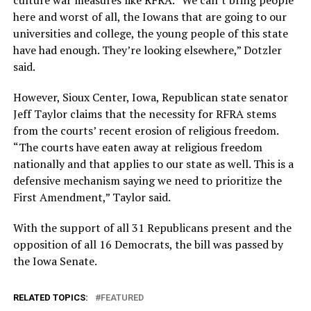
here and worst of all, the Iowans that are going to our
universities and college, the young people of this state
have had enough. They’re looking elsewhere,” Dotzler
said.
However, Sioux Center, Iowa, Republican state senator
Jeff Taylor claims that the necessity for RFRA stems
from the courts’ recent erosion of religious freedom.
“The courts have eaten away at religious freedom
nationally and that applies to our state as well. This is a
defensive mechanism saying we need to prioritize the
First Amendment,” Taylor said.
With the support of all 31 Republicans present and the
opposition of all 16 Democrats, the bill was passed by
the Iowa Senate.
RELATED TOPICS:
FEATURED