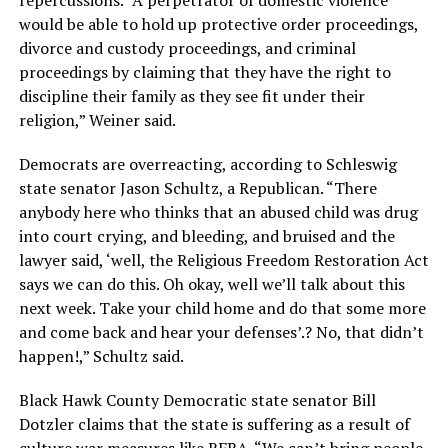
would be able to hold up protective order proceedings,
divorce and custody proceedings, and criminal
proceedings by claiming that they have the right to
discipline their family as they see fit under their
religion,” Weiner said.
Democrats are overreacting, according to Schleswig
state senator Jason Schultz, a Republican. “There
anybody here who thinks that an abused child was drug
into court crying, and bleeding, and bruised and the
lawyer said, ‘well, the Religious Freedom Restoration Act
says we can do this. Oh okay, well we’ll talk about this
next week. Take your child home and do that some more
and come back and hear your defenses’.? No, that didn’t
happen!,” Schultz said.
Black Hawk County Democratic state senator Bill
Dotzler claims that the state is suffering as a result of
culture war measures like RFRA. “We can’t bring people