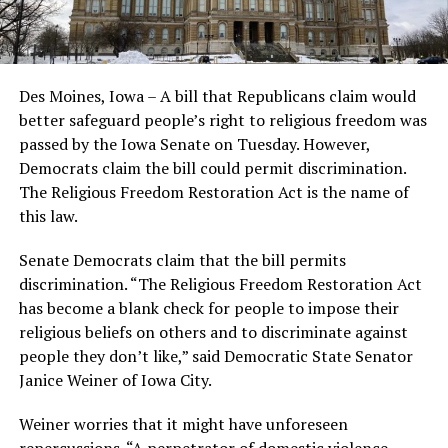
Des Moines, Iowa – A bill that Republicans claim would
better safeguard people’s right to religious freedom was
passed by the Iowa Senate on Tuesday. However,
Democrats claim the bill could permit discrimination.
The Religious Freedom Restoration Act is the name of
this law.
Senate Democrats claim that the bill permits
discrimination. “The Religious Freedom Restoration Act
has become a blank check for people to impose their
religious beliefs on others and to discriminate against
people they don’t like,” said Democratic State Senator
Janice Weiner of Iowa City.
Weiner worries that it might have unforeseen
repercussions. “A perpetrator of domestic violence