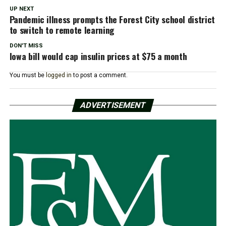
UP NEXT
Pandemic illness prompts the Forest City school district
to switch to remote learning
DON'T MISS
Iowa bill would cap insulin prices at $75 a month
You must be
logged in
to post a comment.
ADVERTISEMENT