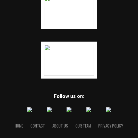
Follow us on:
HOME
CONTACT
ABOUT US
OUR TEAM
PRIVACY POLICY