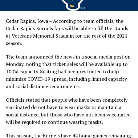
Cedar Rapids, Iowa – According to team officials, the
Cedar Rapids Kernels fans will be able to fill the stands
at Veterans Memorial Stadium for the rest of the 2021
season.
The team announced the news in a social media post on
Monday, noting that ticket sales will be available up to
100% capacity. Seating had been restricted to help
minimize COVID-19 spread, including limited capacity
and social distance requirements.
Officials stated that people who have been completely
vaccinated do not have to wear masks or maintain a
social distance, but those who have not been vaccinated
will be required to continue wearing masks.
This season, the Kernels have 42 home games remaining.