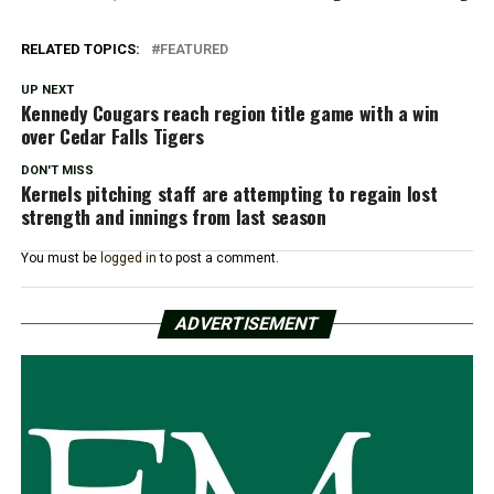
RELATED TOPICS:
FEATURED
UP NEXT
Kennedy Cougars reach region title game with a win
over Cedar Falls Tigers
DON'T MISS
Kernels pitching staff are attempting to regain lost
strength and innings from last season
You must be
logged in
to post a comment.
ADVERTISEMENT