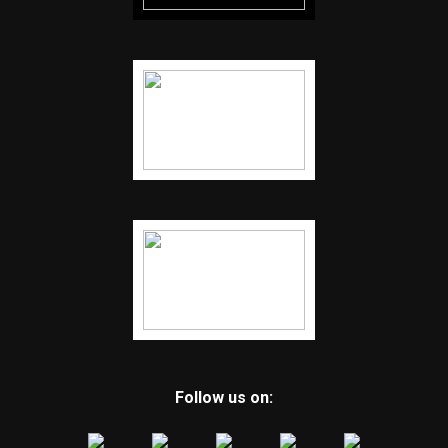
Follow us on: