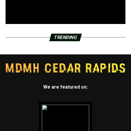
TRENDING
We are featured on: