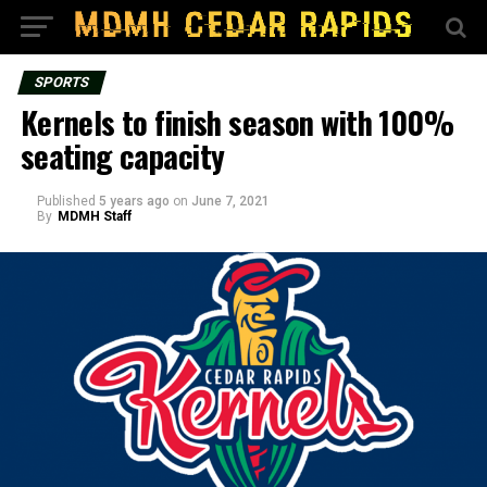
SPORTS
Kernels to finish season with 100%
seating capacity
Published
5 years ago
on
June 7, 2021
By
MDMH Staff