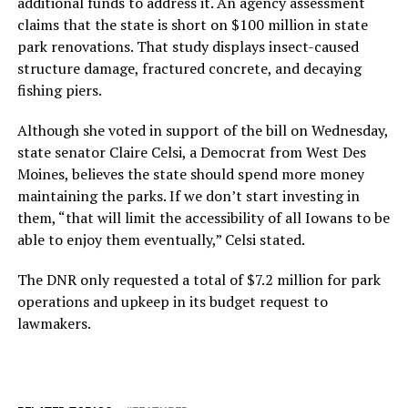
additional funds to address it. An agency assessment
claims that the state is short on $100 million in state
park renovations. That study displays insect-caused
structure damage, fractured concrete, and decaying
fishing piers.
Although she voted in support of the bill on Wednesday,
state senator Claire Celsi, a Democrat from West Des
Moines, believes the state should spend more money
maintaining the parks. If we don’t start investing in
them, “that will limit the accessibility of all Iowans to be
able to enjoy them eventually,” Celsi stated.
The DNR only requested a total of $7.2 million for park
operations and upkeep in its budget request to
lawmakers.