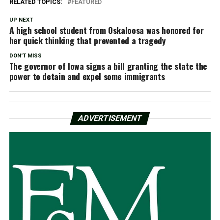
RELATED TOPICS:
FEATURED
UP NEXT
A high school student from Oskaloosa was honored for
her quick thinking that prevented a tragedy
DON'T MISS
The governor of Iowa signs a bill granting the state the
power to detain and expel some immigrants
ADVERTISEMENT