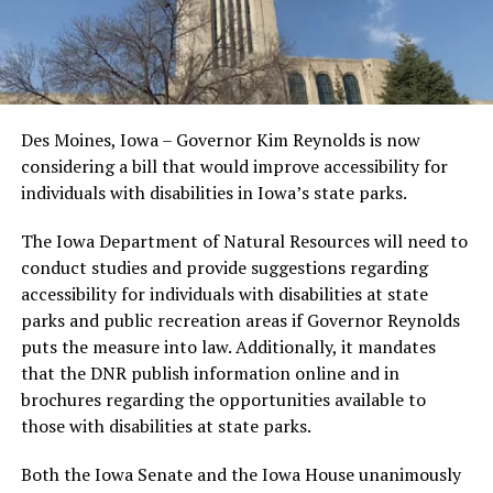
Des Moines, Iowa – Governor Kim Reynolds is now
considering a bill that would improve accessibility for
individuals with disabilities in Iowa’s state parks.
The Iowa Department of Natural Resources will need to
conduct studies and provide suggestions regarding
accessibility for individuals with disabilities at state
parks and public recreation areas if Governor Reynolds
puts the measure into law. Additionally, it mandates
that the DNR publish information online and in
brochures regarding the opportunities available to
those with disabilities at state parks.
Both the Iowa Senate and the Iowa House unanimously