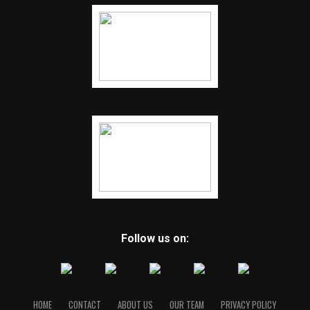
Follow us on:
HOME
CONTACT
ABOUT US
OUR TEAM
PRIVACY POLICY