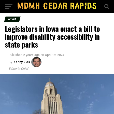
IOWA
Legislators in Iowa enact a bill to
improve disability accessibility in
state parks
Published
2 years ago
on
April 19, 2024
By
Kenny Rios
Editor-in-Chief