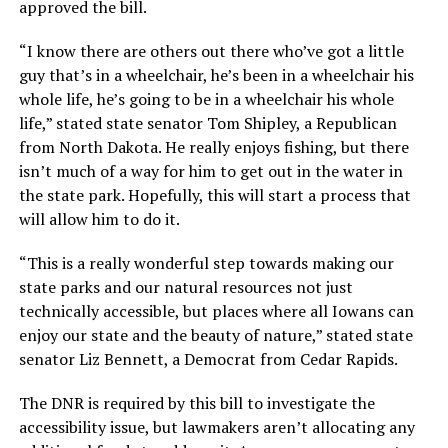
approved the bill.
“I know there are others out there who’ve got a little
guy that’s in a wheelchair, he’s been in a wheelchair his
whole life, he’s going to be in a wheelchair his whole
life,” stated state senator Tom Shipley, a Republican
from North Dakota. He really enjoys fishing, but there
isn’t much of a way for him to get out in the water in
the state park. Hopefully, this will start a process that
will allow him to do it.
“This is a really wonderful step towards making our
state parks and our natural resources not just
technically accessible, but places where all Iowans can
enjoy our state and the beauty of nature,” stated state
senator Liz Bennett, a Democrat from Cedar Rapids.
The DNR is required by this bill to investigate the
accessibility issue, but lawmakers aren’t allocating any