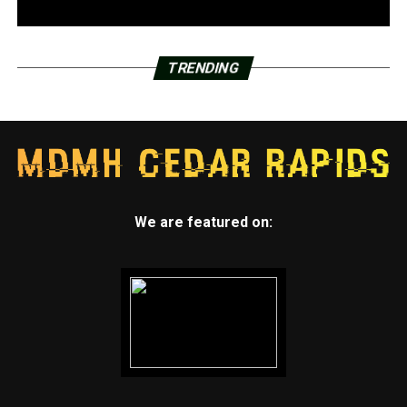
TRENDING
We are featured on: