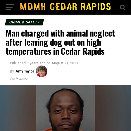
CRIME & SAFETY
Man charged with animal neglect
after leaving dog out on high
temperatures in Cedar Rapids
Published
5 years ago
on
August 21, 2021
By
Amy Taylor
Staff writer