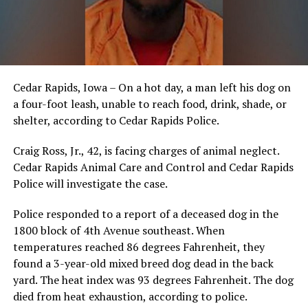
Cedar Rapids, Iowa – On a hot day, a man left his dog on
a four-foot leash, unable to reach food, drink, shade, or
shelter, according to Cedar Rapids Police.
Craig Ross, Jr., 42, is facing charges of animal neglect.
Cedar Rapids Animal Care and Control and Cedar Rapids
Police will investigate the case.
Police responded to a report of a deceased dog in the
1800 block of 4th Avenue southeast. When
temperatures reached 86 degrees Fahrenheit, they
found a 3-year-old mixed breed dog dead in the back
yard. The heat index was 93 degrees Fahrenheit. The dog
died from heat exhaustion, according to police.