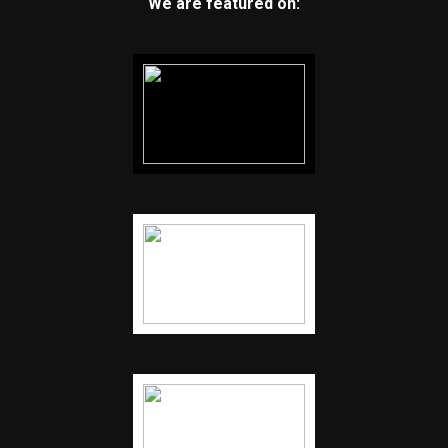
We are featured on: