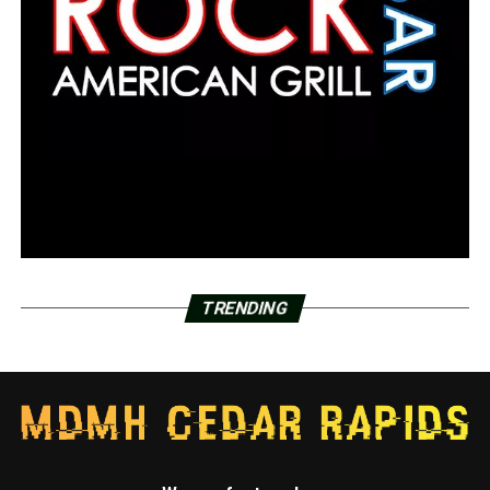
TRENDING