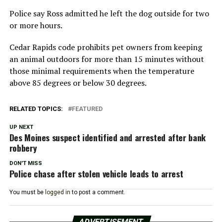
Police say Ross admitted he left the dog outside for two
or more hours.
Cedar Rapids code prohibits pet owners from keeping
an animal outdoors for more than 15 minutes without
those minimal requirements when the temperature
above 85 degrees or below 30 degrees.
RELATED TOPICS:
FEATURED
UP NEXT
Des Moines suspect identified and arrested after bank
robbery
DON'T MISS
Police chase after stolen vehicle leads to arrest
You must be
logged in
to post a comment.
ADVERTISEMENT