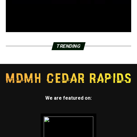
TRENDING
We are featured on: