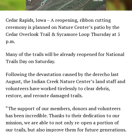
Cedar Rapids, Iowa – A reopening, ribbon cutting
ceremony is planned on Nature Center’s patio by the
Cedar Overlook Trail & Sycamore Loop Thursday at 5
p.m.
Many of the trails will be already reopened for National
Trails Day on Saturday.
Following the devastation caused by the derecho last
August, the Indian Creek Nature Center’s land staff and
volunteers have worked tirelessly to clear debris,
restore, and reroute damaged trails.
“The support of our members, donors and volunteers
has been incredible. Thanks to their dedication to our
mission, we are able to not only re-open a portion of
our trails, but also improve them for future generations.