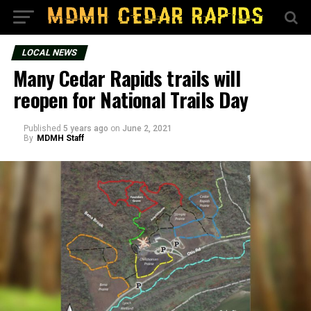
LOCAL NEWS
Many Cedar Rapids trails will
reopen for National Trails Day
Published
5 years ago
on
June 2, 2021
By
MDMH Staff