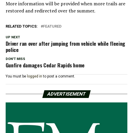
More information will be provided when more trails are
restored and redirected over the summer.
RELATED TOPICS:
FEATURED
UP NEXT
Driver ran over after jumping from vehicle while fleeing
police
DON'T MISS
Gunfire damages Cedar Rapids home
You must be
logged in
to post a comment.
ADVERTISEMENT