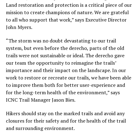
Land restoration and protection is a critical piece of our
mission to create champions of nature. We are grateful
to all who support that work,” says Executive Director
John Myers.
“The storm was no doubt devastating to our trail
system, but even before the derecho, parts of the old
trails were not sustainable or ideal. The derecho gave
our team the opportunity to reimagine the trails’
importance and their impact on the landscape. In our
work to restore or recreate our trails, we have been able
to improve them both for better user-experience and
for the long-term health of the environment,” says
ICNC Trail Manager Jason Bies.
Hikers should stay on the marked trails and avoid any
closures for their safety and for the health of the trail
and surrounding environment.