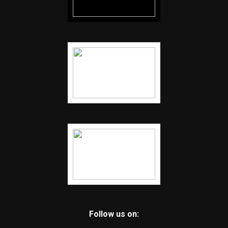
Follow us on: