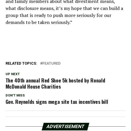
and family members about what divestment means,
what disclosure means, it’s my hope that we can build a
group that is ready to push more seriously for our
demands to be taken seriously.”
RELATED TOPICS:
FEATURED
UP NEXT
The 40th annual Red Shoe 5k hosted by Ronald
McDonald House Charities
DON'T MISS
Gov. Reynolds signs mega site tax incentives bill
ADVERTISEMENT