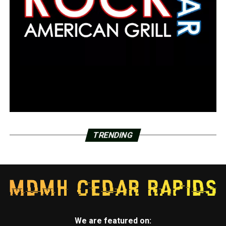
TRENDING
We are featured on: