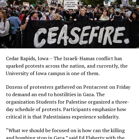
Cedar Rapids, Iowa – The Israeli-Hamas conflict has
sparked protests across the nation, and currently, the
University of Iowa campus is one of them.
Dozens of protesters gathered on Pentacrest on Friday
to demand an end to hostilities in Gaza. The
organization Students for Palestine organized a three-
day schedule of protests. Participants emphasize how
critical it is that Palestinians experience solidarity.
“What we should be focused on is how can the killing
and bombing stop in Gaza,” said Ed Flaherty with the