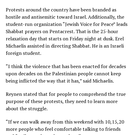
Protests around the country have been branded as
hostile and antisemitic toward Israel. Additionally, the
student-run organization “Jewish Voice for Peace” leads
Shabbat prayers on Pentacrest. That is the 25-hour
relaxation day that starts on Friday night at dusk. Erel
Michaelis assisted in directing Shabbat. He is an Israeli
foreign student.
“I think the violence that has been enacted for decades
upon decades on the Palestinian people cannot keep
being inflicted the way that it has,” said Michaelis.
Reynen stated that for people to comprehend the true
purpose of these protests, they need to learn more
about the struggle.
“If we can walk away from this weekend with 10,15,20
more people who feel comfortable talking to friends