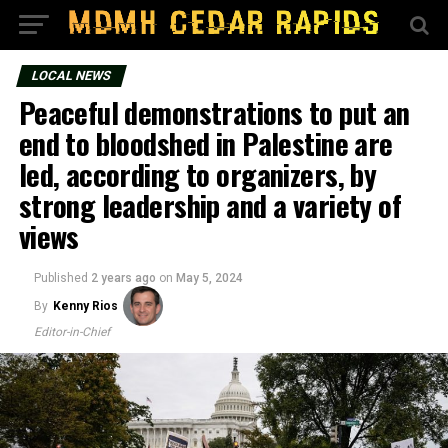
LOCAL NEWS
Peaceful demonstrations to put an
end to bloodshed in Palestine are
led, according to organizers, by
strong leadership and a variety of
views
Published
2 years ago
on
May 5, 2024
By
Kenny Rios
Editor-in-Chief