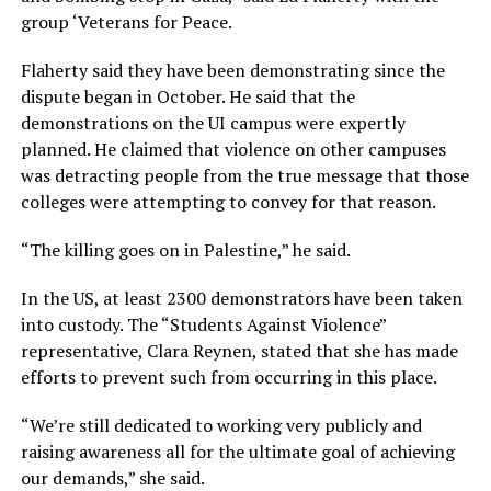
group ‘Veterans for Peace.
Flaherty said they have been demonstrating since the
dispute began in October. He said that the
demonstrations on the UI campus were expertly
planned. He claimed that violence on other campuses
was detracting people from the true message that those
colleges were attempting to convey for that reason.
“The killing goes on in Palestine,” he said.
In the US, at least 2300 demonstrators have been taken
into custody. The “Students Against Violence”
representative, Clara Reynen, stated that she has made
efforts to prevent such from occurring in this place.
“We’re still dedicated to working very publicly and
raising awareness all for the ultimate goal of achieving
our demands,” she said.