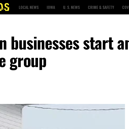
LOCAL NEWS
IOWA
U. S. NEWS
CRIME & SAFETY
COV
 businesses start a
e group