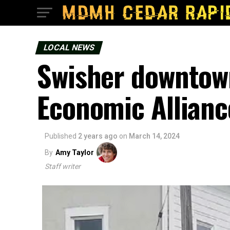
LOCAL NEWS
Swisher downtown
Economic Allianc
Published
2 years ago
on
March 14, 2024
By
Amy Taylor
Staff writer