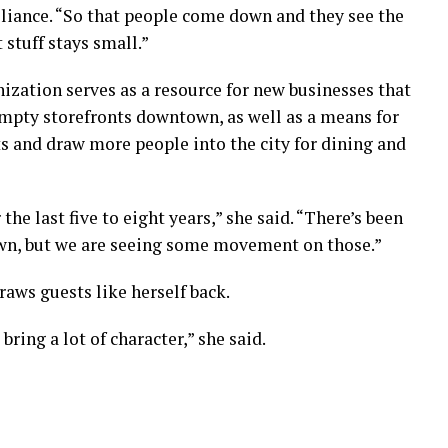
liance. “So that people come down and they see the
 stuff stays small.”
ization serves as a resource for new businesses that
mpty storefronts downtown, as well as a means for
s and draw more people into the city for dining and
 the last five to eight years,” she said. “There’s been
wn, but we are seeing some movement on those.”
raws guests like herself back.
bring a lot of character,” she said.