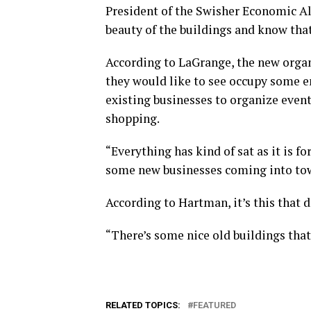
President of the Swisher Economic Al
beauty of the buildings and know that
According to LaGrange, the new organ
they would like to see occupy some e
existing businesses to organize event
shopping.
“Everything has kind of sat as it is for
some new businesses coming into to
According to Hartman, it’s this that d
“There’s some nice old buildings that 
RELATED TOPICS:
FEATURED