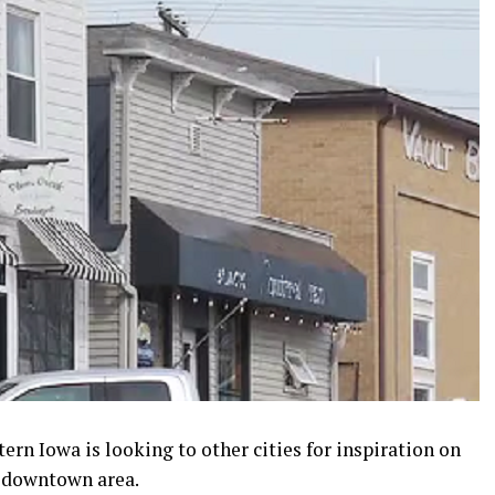
ern Iowa is looking to other cities for inspiration on
s downtown area.