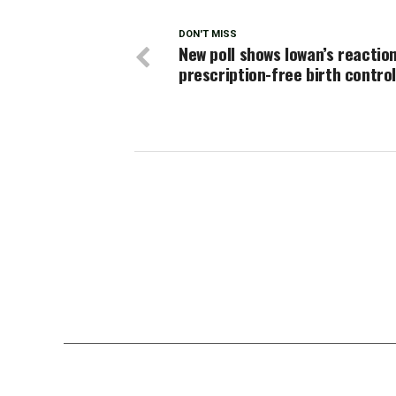
DON'T MISS
New poll shows Iowan’s reactio
prescription-free birth contro