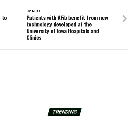
UP NEXT
n to
Patients with AFib benefit from new
l
technology developed at the
University of Iowa Hospitals and
Clinics
TRENDING