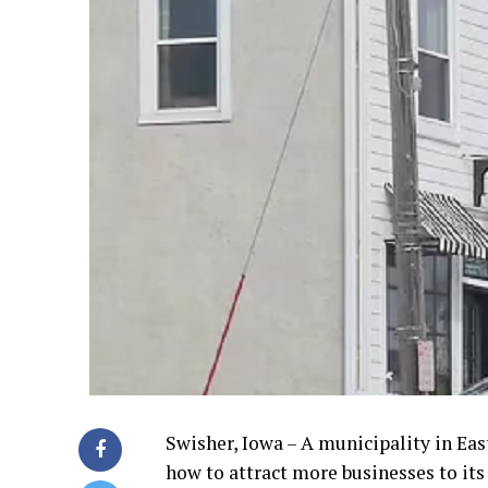
Swisher, Iowa – A municipality in East
how to attract more businesses to it