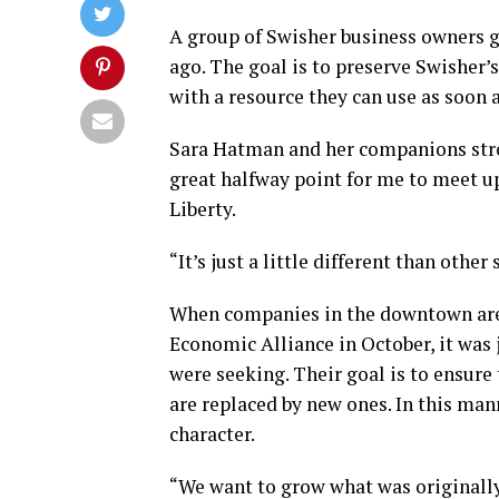
A group of Swisher business owners g
ago. The goal is to preserve Swisher
with a resource they can use as soon 
Sara Hatman and her companions strol
great halfway point for me to meet u
Liberty.
“It’s just a little different than othe
When companies in the downtown are
Economic Alliance in October, it was 
were seeking. Their goal is to ensure
are replaced by new ones. In this man
character.
“We want to grow what was originally