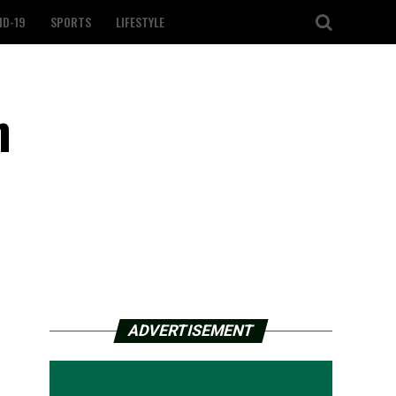
ID-19
SPORTS
LIFESTYLE
n
ADVERTISEMENT