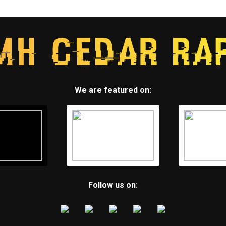
We are featured on:
Follow us on: