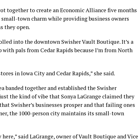
ot together to create an Economic Alliance five months
’s small-town charm while providing business owners
as they open.
led into the downtown Swisher Vault Boutique. It’s a
p with pals from Cedar Rapids because I’m from North
r stores in Iowa City and Cedar Rapids,” she said.
a banded together and established the Swisher
just the kind of vibe that Sonya LaGrange claimed they
 that Swisher’s businesses prosper and that failing ones
ner, the 1000-person city maintains its small-town
 here,” said LaGrange, owner of Vault Boutique and Vice