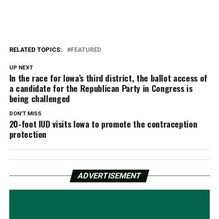
RELATED TOPICS:
FEATURED
UP NEXT
In the race for Iowa’s third district, the ballot access of
a candidate for the Republican Party in Congress is
being challenged
DON'T MISS
20-foot IUD visits Iowa to promote the contraception
protection
ADVERTISEMENT