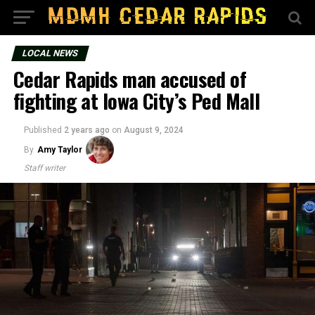
LOCAL NEWS
Cedar Rapids man accused of
fighting at Iowa City’s Ped Mall
Published
2 years ago
on
August 9, 2024
By
Amy Taylor
Staff writer