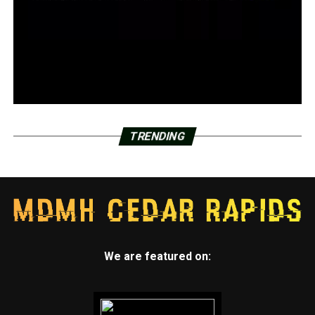
TRENDING
We are featured on: