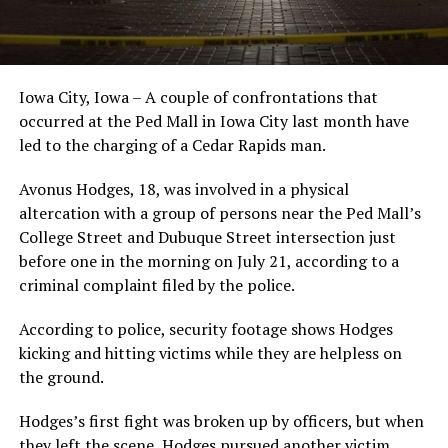
Iowa City, Iowa – A couple of confrontations that
occurred at the Ped Mall in Iowa City last month have
led to the charging of a Cedar Rapids man.
Avonus Hodges, 18, was involved in a physical
altercation with a group of persons near the Ped Mall’s
College Street and Dubuque Street intersection just
before one in the morning on July 21, according to a
criminal complaint filed by the police.
According to police, security footage shows Hodges
kicking and hitting victims while they are helpless on
the ground.
Hodges’s first fight was broken up by officers, but when
they left the scene, Hodges pursued another victim.