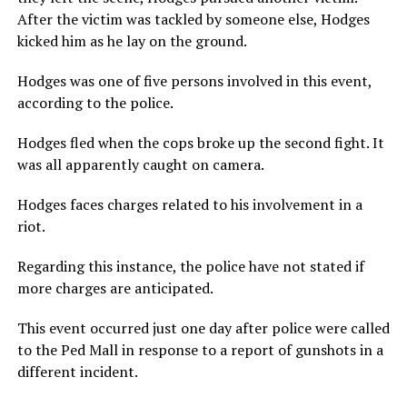
After the victim was tackled by someone else, Hodges
kicked him as he lay on the ground.
Hodges was one of five persons involved in this event,
according to the police.
Hodges fled when the cops broke up the second fight. It
was all apparently caught on camera.
Hodges faces charges related to his involvement in a
riot.
Regarding this instance, the police have not stated if
more charges are anticipated.
This event occurred just one day after police were called
to the Ped Mall in response to a report of gunshots in a
different incident.