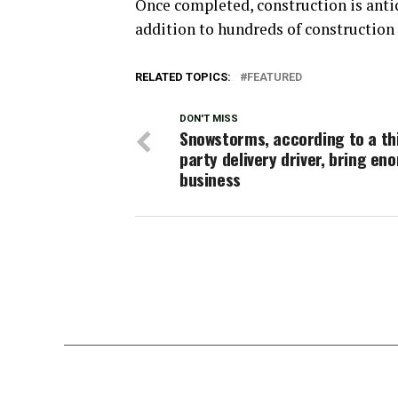
Once completed, construction is antici
addition to hundreds of construction 
RELATED TOPICS:
FEATURED
DON'T MISS
Snowstorms, according to a th
party delivery driver, bring e
business