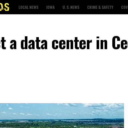
LOCAL NEWS
IOWA
U. S. NEWS
CRIME & SAFETY
COV
t a data center in C