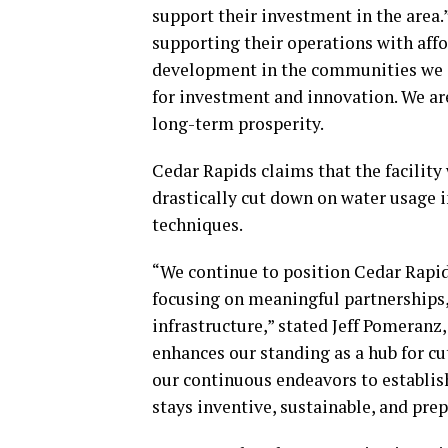
support their investment in the area.”
supporting their operations with af
development in the communities we se
for investment and innovation. We are
long-term prosperity.
Cedar Rapids claims that the facility
drastically cut down on water usage 
techniques.
“We continue to position Cedar Rapids
focusing on meaningful partnerships, 
infrastructure,” stated Jeff Pomeranz
enhances our standing as a hub for c
our continuous endeavors to establis
stays inventive, sustainable, and prep