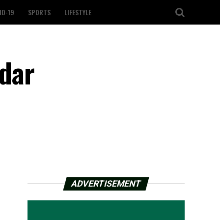
ID-19
SPORTS
LIFESTYLE
edar
ADVERTISEMENT