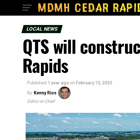
LOCAL NEWS
QTS will construc
Rapids
Published
1 year ago
on
February 15, 2025
By
Kenny Rios
Editor-in-Chief