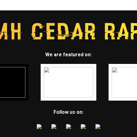
We are featured on:
Follow us on: