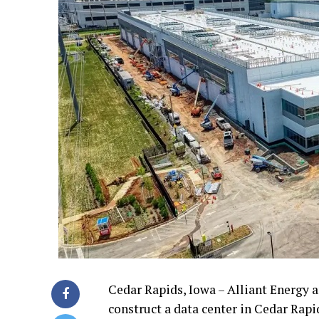
Cedar Rapids, Iowa – Alliant Energy 
construct a data center in Cedar Rapid