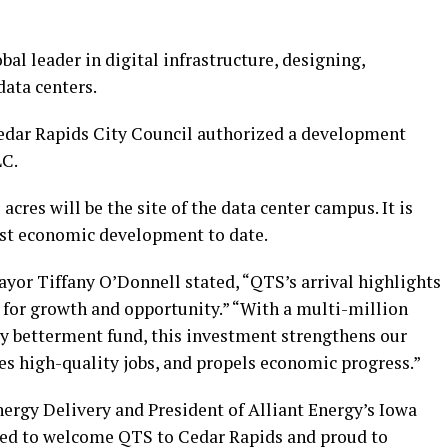
al leader in digital infrastructure, designing,
data centers.
Cedar Rapids City Council authorized a development
LC.
acres will be the site of the data center campus. It is
est economic development to date.
ayor Tiffany O’Donnell stated, “QTS’s arrival highlights
for growth and opportunity.” “With a multi-million
 betterment fund, this investment strengthens our
ates high-quality jobs, and propels economic progress.”
nergy Delivery and President of Alliant Energy’s Iowa
illed to welcome QTS to Cedar Rapids and proud to