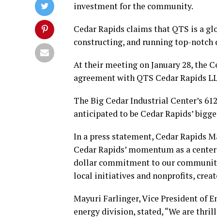
investment for the community.
Cedar Rapids claims that QTS is a glob
constructing, and running top-notch 
At their meeting on January 28, the 
agreement with QTS Cedar Rapids L
The Big Cedar Industrial Center’s 612 
anticipated to be Cedar Rapids’ bigg
In a press statement, Cedar Rapids M
Cedar Rapids’ momentum as a center 
dollar commitment to our community
local initiatives and nonprofits, cre
Mayuri Farlinger, Vice President of E
energy division, stated, “We are thr