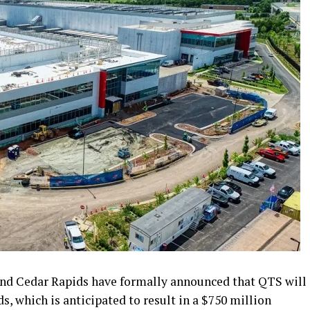
and Cedar Rapids have formally announced that QTS will
s, which is anticipated to result in a $750 million