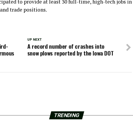
pated to provide at least 30 full-time, high-tech jobs in
and trade positions.
UP NEXT
ird-
A record number of crashes into
normous
snow plows reported by the Iowa DOT
TRENDING