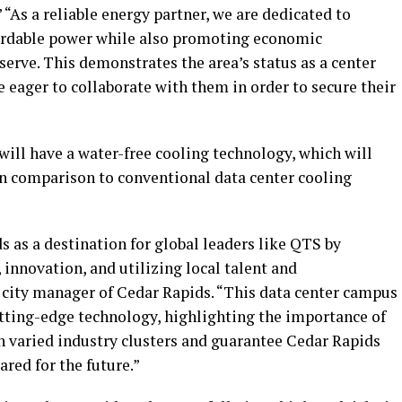
 “As a reliable energy partner, we are dedicated to
fordable power while also promoting economic
rve. This demonstrates the area’s status as a center
 eager to collaborate with them in order to secure their
 will have a water-free cooling technology, which will
in comparison to conventional data center cooling
 as a destination for global leaders like QTS by
innovation, and utilizing local talent and
, city manager of Cedar Rapids. “This data center campus
utting-edge technology, highlighting the importance of
h varied industry clusters and guarantee Cedar Rapids
ared for the future.”