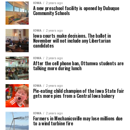
IOWA
2 years ago
A new preschool facility is opened by Dubuque
Community Schools
IOWA
2 years ago
Iowa courts make decisions. The ballot in
November will not include any Libertarian
candidates
IOWA
2 years ago
After the cell phone ban, Ottumwa students are
talking more during lunch
IOWA
2 years ago
Pie-eating child champion of the Iowa State Fair
gets more pies from a Central Iowa bakery
IOWA
2 years ago
Farmers in Mechanicsville may lose millions due
to a wind turbine fire