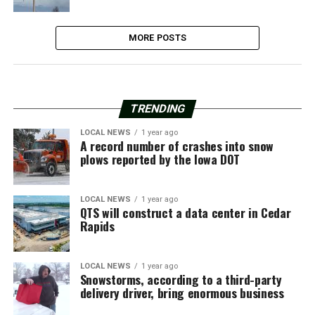
MORE POSTS
TRENDING
LOCAL NEWS
1 year ago
A record number of crashes into snow
plows reported by the Iowa DOT
LOCAL NEWS
1 year ago
QTS will construct a data center in Cedar
Rapids
LOCAL NEWS
1 year ago
Snowstorms, according to a third-party
delivery driver, bring enormous business