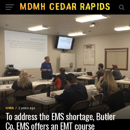
IOWA
2 years ago
To address the EMS shortage, Butler
Co. EMS offers an EMT course