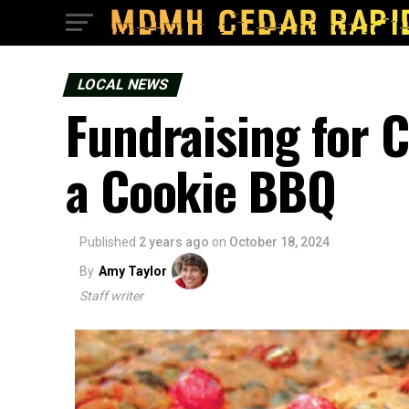
LOCAL NEWS
Fundraising for
a Cookie BBQ
Published
2 years ago
on
October 18, 2024
By
Amy Taylor
Staff writer