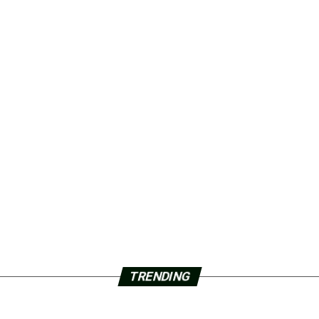
TRENDING