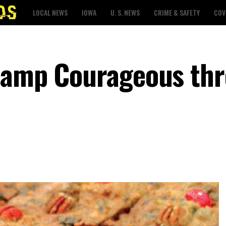
LOCAL NEWS
IOWA
U. S. NEWS
CRIME & SAFETY
COV
 Camp Courageous th