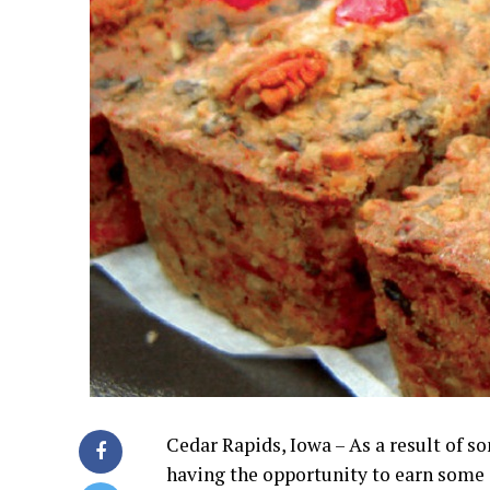
Cedar Rapids, Iowa – As a result of 
having the opportunity to earn some 