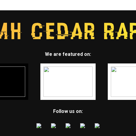
We are featured on:
Follow us on: