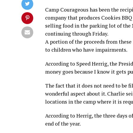
Camp Courageous has been the recipi
company that produces Cookies BBQ Sa
selling food in the parking lot of t
continuing through Friday.
A portion of the proceeds from these 
to children who have impairments.
According to Speed Herrig, the Presi
money goes because I know it gets pu
The fact that it does not need to be fi
wonderful aspect about it. Charlie se
locations in the camp where it is requ
According to Herrig, the three days of
end of the year.