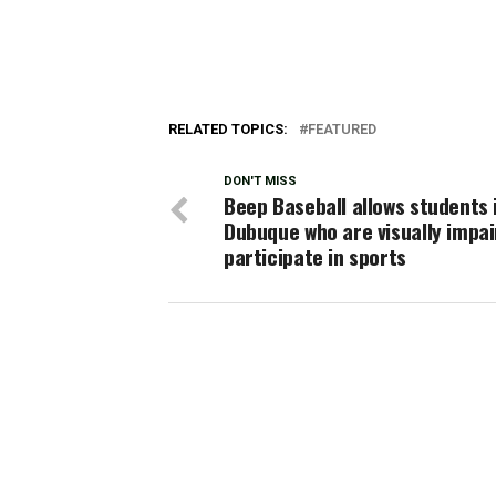
RELATED TOPICS:
FEATURED
DON'T MISS
Beep Baseball allows students 
Dubuque who are visually impai
participate in sports