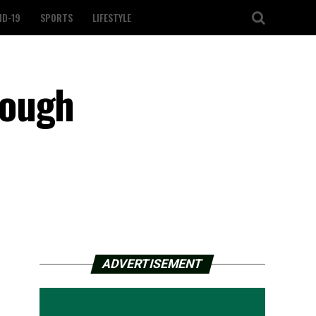
ID-19
SPORTS
LIFESTYLE
rough
ADVERTISEMENT