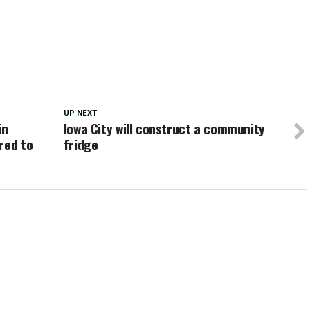
UP NEXT
in
Iowa City will construct a community
red to
fridge