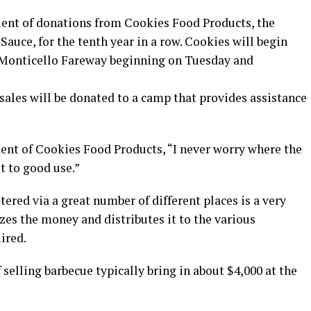
ent of donations from Cookies Food Products, the
uce, for the tenth year in a row. Cookies will begin
he Monticello Fareway beginning on Tuesday and
sales will be donated to a camp that provides assistance
dent of Cookies Food Products, “I never worry where the
t to good use.”
ltered via a great number of different places is a very
izes the money and distributes it to the various
ired.
 selling barbecue typically bring in about $4,000 at the