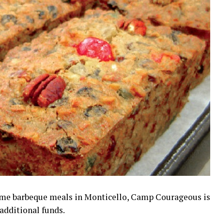
some barbeque meals in Monticello, Camp Courageous is
additional funds.