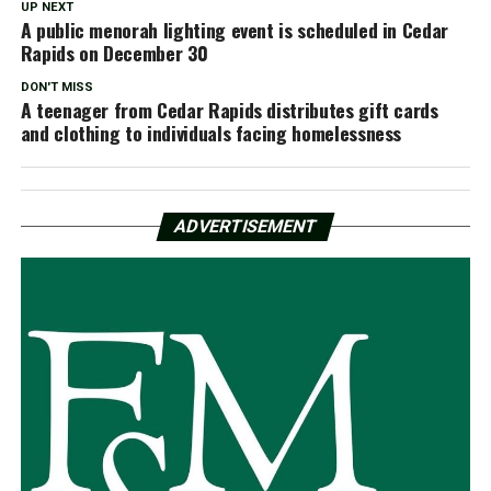
UP NEXT
A public menorah lighting event is scheduled in Cedar
Rapids on December 30
DON'T MISS
A teenager from Cedar Rapids distributes gift cards
and clothing to individuals facing homelessness
ADVERTISEMENT