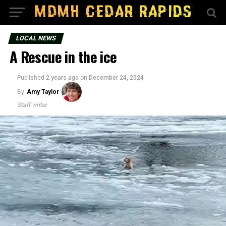
LOCAL NEWS
A Rescue in the ice
Published
2 years ago
on
December 24, 2024
By
Amy Taylor
Staff writer