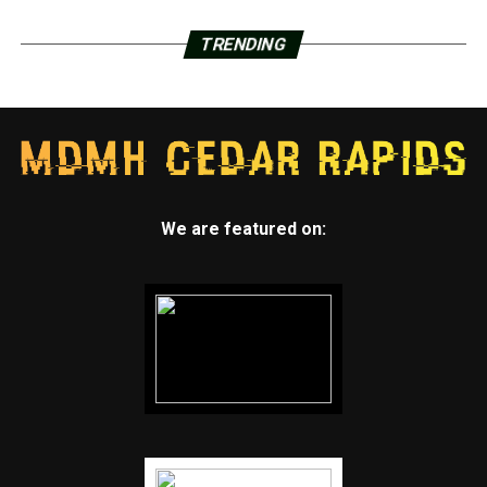
TRENDING
We are featured on: