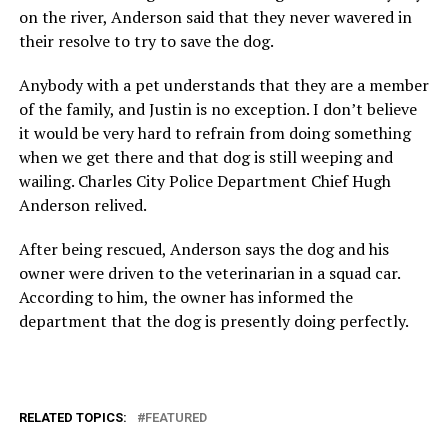
on the river, Anderson said that they never wavered in
their resolve to try to save the dog.
Anybody with a pet understands that they are a member
of the family, and Justin is no exception. I don’t believe
it would be very hard to refrain from doing something
when we get there and that dog is still weeping and
wailing. Charles City Police Department Chief Hugh
Anderson relived.
After being rescued, Anderson says the dog and his
owner were driven to the veterinarian in a squad car.
According to him, the owner has informed the
department that the dog is presently doing perfectly.
RELATED TOPICS:
FEATURED