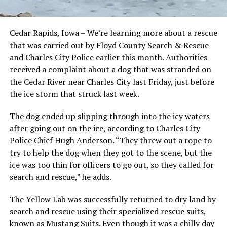
Cedar Rapids, Iowa – We’re learning more about a rescue
that was carried out by Floyd County Search & Rescue
and Charles City Police earlier this month. Authorities
received a complaint about a dog that was stranded on
the Cedar River near Charles City last Friday, just before
the ice storm that struck last week.
The dog ended up slipping through into the icy waters
after going out on the ice, according to Charles City
Police Chief Hugh Anderson. “They threw out a rope to
try to help the dog when they got to the scene, but the
ice was too thin for officers to go out, so they called for
search and rescue,” he adds.
The Yellow Lab was successfully returned to dry land by
search and rescue using their specialized rescue suits,
known as Mustang Suits. Even though it was a chilly day