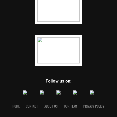
Follow us on:
HOME
CONTACT
ABOUT US
OUR TEAM
PRIVACY POLICY