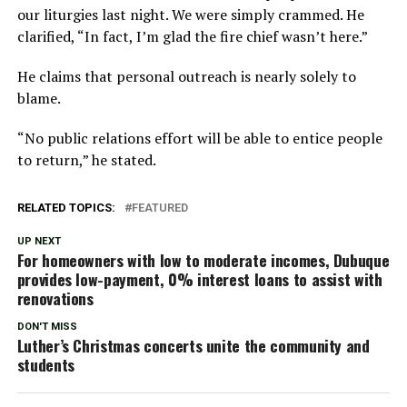
our liturgies last night. We were simply crammed. He
clarified, “In fact, I’m glad the fire chief wasn’t here.”
He claims that personal outreach is nearly solely to
blame.
“No public relations effort will be able to entice people
to return,” he stated.
RELATED TOPICS:
FEATURED
UP NEXT
For homeowners with low to moderate incomes, Dubuque
provides low-payment, 0% interest loans to assist with
renovations
DON'T MISS
Luther’s Christmas concerts unite the community and
students