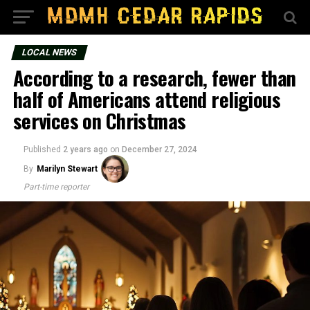
LOCAL NEWS
According to a research, fewer than
half of Americans attend religious
services on Christmas
Published
2 years ago
on
December 27, 2024
By
Marilyn Stewart
Part-time reporter