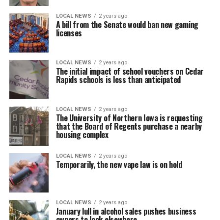
LOCAL NEWS
2 years ago
A bill from the Senate would ban new gaming
licenses
LOCAL NEWS
2 years ago
The initial impact of school vouchers on Cedar
Rapids schools is less than anticipated
LOCAL NEWS
2 years ago
The University of Northern Iowa is requesting
that the Board of Regents purchase a nearby
housing complex
LOCAL NEWS
2 years ago
Temporarily, the new vape law is on hold
LOCAL NEWS
2 years ago
January lull in alcohol sales pushes business
owners to look elsewhere