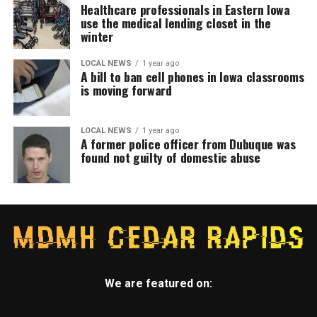
Healthcare professionals in Eastern Iowa
use the medical lending closet in the
winter
LOCAL NEWS
1 year ago
A bill to ban cell phones in Iowa classrooms
is moving forward
LOCAL NEWS
1 year ago
A former police officer from Dubuque was
found not guilty of domestic abuse
We are featured on: