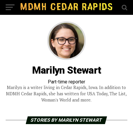
Marilyn Stewart
Part-time reporter
Marilyn is a writer living in Cedar Rapids, Iowa. In addition to
MDMH Cedar Rapids, she has written for USA Today, The List,
Woman's World and more.
STORIES BY MARILYN STEWART