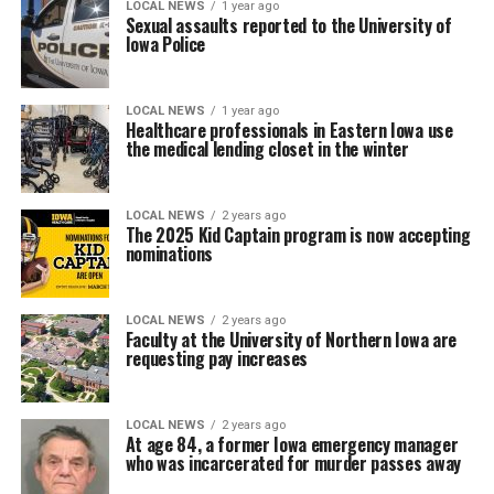
LOCAL NEWS
1 year ago
Sexual assaults reported to the University of
Iowa Police
LOCAL NEWS
1 year ago
Healthcare professionals in Eastern Iowa use
the medical lending closet in the winter
LOCAL NEWS
2 years ago
The 2025 Kid Captain program is now accepting
nominations
LOCAL NEWS
2 years ago
Faculty at the University of Northern Iowa are
requesting pay increases
LOCAL NEWS
2 years ago
At age 84, a former Iowa emergency manager
who was incarcerated for murder passes away