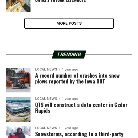
MORE POSTS
TRENDING
LOCAL NEWS
1 year ago
A record number of crashes into snow
plows reported by the Iowa DOT
LOCAL NEWS
1 year ago
QTS will construct a data center in Cedar
Rapids
LOCAL NEWS
1 year ago
Snowstorms, according to a third-party