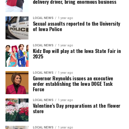
delivery driver, bring enormous business
LOCAL NEWS
1 year ago
Sexual assaults reported to the University
of Iowa Police
LOCAL NEWS
1 year ago
Kidz Bop will play at the Iowa State Fair in
2025
LOCAL NEWS
1 year ago
Governor Reynolds issues an executive
order establishing the Iowa DOGE Task
Force
LOCAL NEWS
1 year ago
Valentine’s Day preparations at the flower
store
LOCAL NEWS
1 year ago