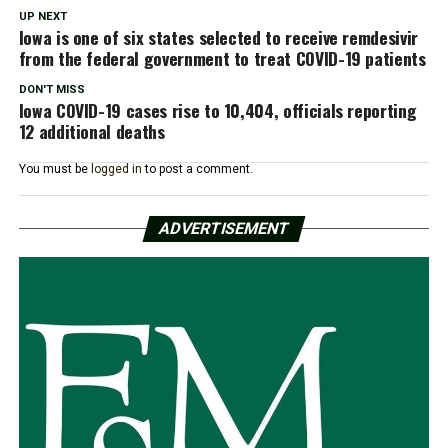
UP NEXT
Iowa is one of six states selected to receive remdesivir
from the federal government to treat COVID-19 patients
DON'T MISS
Iowa COVID-19 cases rise to 10,404, officials reporting
12 additional deaths
You must be
logged in
to post a comment.
ADVERTISEMENT