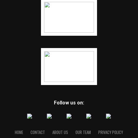
Follow us on:
HOME
CONTACT
ABOUT US
OUR TEAM
PRIVACY POLICY