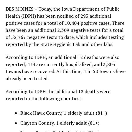
DES MOINES – Today, the Iowa Department of Public
Health (IDPH) has been notified of 293 additional
positive cases for a total of 10,404 positive cases. There
have been an additional 2,309 negative tests for a total
of 52,767 negative tests to date, which includes testing
reported by the State Hygienic Lab and other labs.
According to IDPH, an additional 12 deaths were also
reported, 414 are currently hospitalized, and 3,803
Iowans have recovered. At this time, 1 in 50 Iowans have
already been tested.
According to IDPH the additional 12 deaths were
reported in the following counties:
Black Hawk County, 1 elderly adult (81+)
Clayton County, 1 elderly adult (81+)