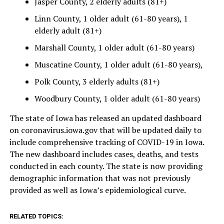
Jasper County, 2 elderly adults (81+)
Linn County, 1 older adult (61-80 years), 1
elderly adult (81+)
Marshall County, 1 older adult (61-80 years)
Muscatine County, 1 older adult (61-80 years),
Polk County, 3 elderly adults (81+)
Woodbury County, 1 older adult (61-80 years)
The state of Iowa has released an updated dashboard
on coronavirus.iowa.gov that will be updated daily to
include comprehensive tracking of COVID-19 in Iowa.
The new dashboard includes cases, deaths, and tests
conducted in each county. The state is now providing
demographic information that was not previously
provided as well as Iowa’s epidemiological curve.
RELATED TOPICS: