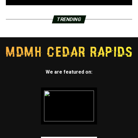
TRENDING
We are featured on: