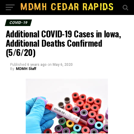
COVID-19
Additional COVID-19 Cases in Iowa,
Additional Deaths Confirmed
(5/6/20)
Published
6 years ago
on
May 6, 2020
By
MDMH Staff