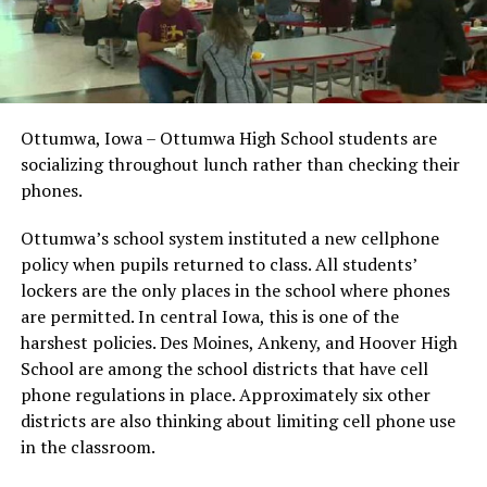
Ottumwa, Iowa – Ottumwa High School students are
socializing throughout lunch rather than checking their
phones.
Ottumwa’s school system instituted a new cellphone
policy when pupils returned to class. All students’
lockers are the only places in the school where phones
are permitted. In central Iowa, this is one of the
harshest policies. Des Moines, Ankeny, and Hoover High
School are among the school districts that have cell
phone regulations in place. Approximately six other
districts are also thinking about limiting cell phone use
in the classroom.