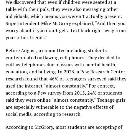
We discovered that even if children were seated at a
table with their pals, they were also messaging other
individuals, which means you weren’t actually present.
Superintendent Mike McGrory explained, “And then you
worry about if you don’t get a text back right away from
your other friends.”
Before August, a committee including students
contemplated outlawing cell phones. They decided to
outlaw telephones due of issues with mental health,
education, and bullying. In 2023, a Pew Research Center
research found that 46% of teenagers surveyed said they
used the internet “almost constantly.” For context,
according to a Pew survey from 2015, 24% of students
said they were online “almost constantly.” Teenage girls
are especially vulnerable to the negative effects of
social media, according to research.
According to McGrory, most students are accepting of