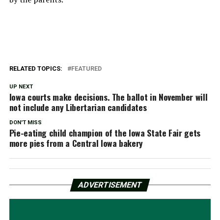
RELATED TOPICS:
FEATURED
UP NEXT
Iowa courts make decisions. The ballot in November will
not include any Libertarian candidates
DON'T MISS
Pie-eating child champion of the Iowa State Fair gets
more pies from a Central Iowa bakery
ADVERTISEMENT