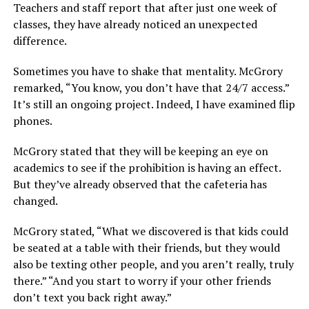
Teachers and staff report that after just one week of
classes, they have already noticed an unexpected
difference.
Sometimes you have to shake that mentality. McGrory
remarked, “You know, you don’t have that 24/7 access.”
It’s still an ongoing project. Indeed, I have examined flip
phones.
McGrory stated that they will be keeping an eye on
academics to see if the prohibition is having an effect.
But they’ve already observed that the cafeteria has
changed.
McGrory stated, “What we discovered is that kids could
be seated at a table with their friends, but they would
also be texting other people, and you aren’t really, truly
there.” “And you start to worry if your other friends
don’t text you back right away.”