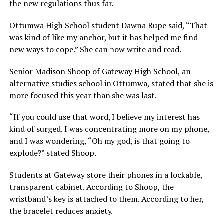
the new regulations thus far.
Ottumwa High School student Dawna Rupe said, “That
was kind of like my anchor, but it has helped me find
new ways to cope.” She can now write and read.
Senior Madison Shoop of Gateway High School, an
alternative studies school in Ottumwa, stated that she is
more focused this year than she was last.
“If you could use that word, I believe my interest has
kind of surged. I was concentrating more on my phone,
and I was wondering, “Oh my god, is that going to
explode?” stated Shoop.
Students at Gateway store their phones in a lockable,
transparent cabinet. According to Shoop, the
wristband’s key is attached to them. According to her,
the bracelet reduces anxiety.