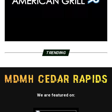
TRENDING
We are featured on: