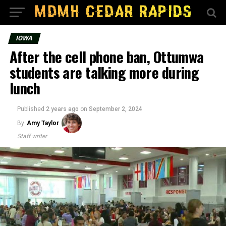
IOWA
After the cell phone ban, Ottumwa
students are talking more during
lunch
Published
2 years ago
on
September 2, 2024
By
Amy Taylor
Staff writer