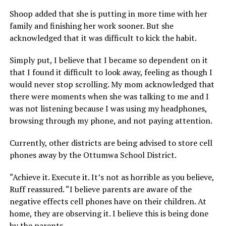
Shoop added that she is putting in more time with her
family and finishing her work sooner. But she
acknowledged that it was difficult to kick the habit.
Simply put, I believe that I became so dependent on it
that I found it difficult to look away, feeling as though I
would never stop scrolling. My mom acknowledged that
there were moments when she was talking to me and I
was not listening because I was using my headphones,
browsing through my phone, and not paying attention.
Currently, other districts are being advised to store cell
phones away by the Ottumwa School District.
“Achieve it. Execute it. It’s not as horrible as you believe,
Ruff reassured. “I believe parents are aware of the
negative effects cell phones have on their children. At
home, they are observing it. I believe this is being done
by the parents.