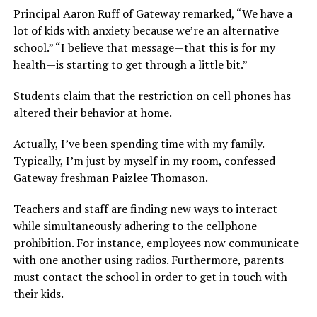
Principal Aaron Ruff of Gateway remarked, “We have a
lot of kids with anxiety because we’re an alternative
school.” “I believe that message—that this is for my
health—is starting to get through a little bit.”
Students claim that the restriction on cell phones has
altered their behavior at home.
Actually, I’ve been spending time with my family.
Typically, I’m just by myself in my room, confessed
Gateway freshman Paizlee Thomason.
Teachers and staff are finding new ways to interact
while simultaneously adhering to the cellphone
prohibition. For instance, employees now communicate
with one another using radios. Furthermore, parents
must contact the school in order to get in touch with
their kids.