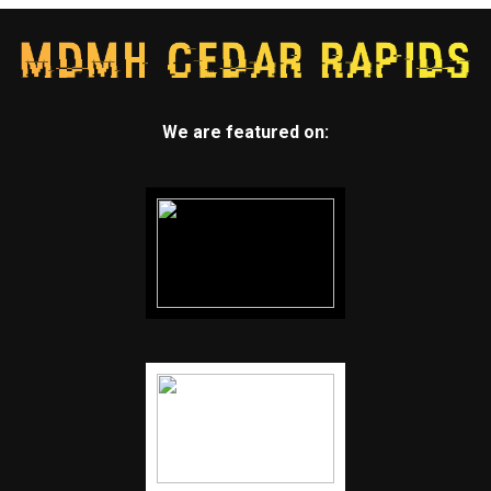
We are featured on: