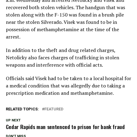
recovered both stolen vehicles. The handgun that was
stolen along with the F-150 was found in a brush pile
near the stolen Silverado. Visek was found to be in
possession of methamphetamine at the time of the
arrest.
In addition to the theft and drug related charges,
Netolicky also faces charges of trafficking in stolen
weapons and interference with official acts.
Officials said Visek had to be taken to a local hospital for
a medical condition that was allegedly due to taking a
prescription medication and methamphetamine.
RELATED TOPICS:
FEATURED
UP NEXT
Cedar Rapids man sentenced to prison for bank fraud
DON'T MISS