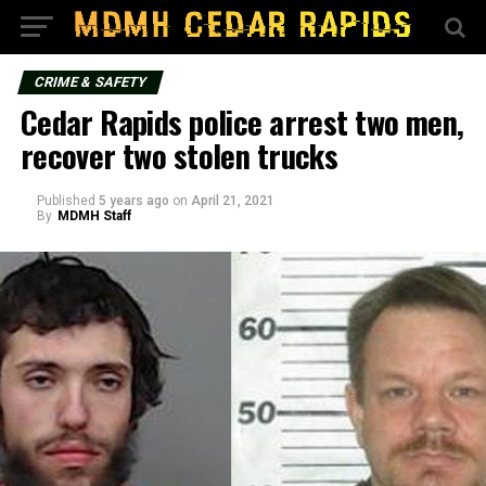
CRIME & SAFETY
Cedar Rapids police arrest two men,
recover two stolen trucks
Published
5 years ago
on
April 21, 2021
By
MDMH Staff