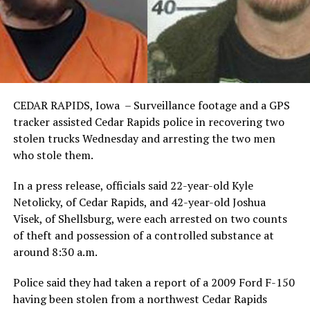
CEDAR RAPIDS, Iowa – Surveillance footage and a GPS
tracker assisted Cedar Rapids police in recovering two
stolen trucks Wednesday and arresting the two men
who stole them.
In a press release, officials said 22-year-old Kyle
Netolicky, of Cedar Rapids, and 42-year-old Joshua
Visek, of Shellsburg, were each arrested on two counts
of theft and possession of a controlled substance at
around 8:30 a.m.
Police said they had taken a report of a 2009 Ford F-150
having been stolen from a northwest Cedar Rapids