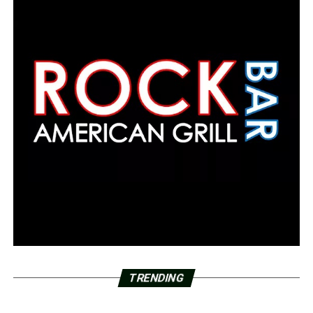
TRENDING