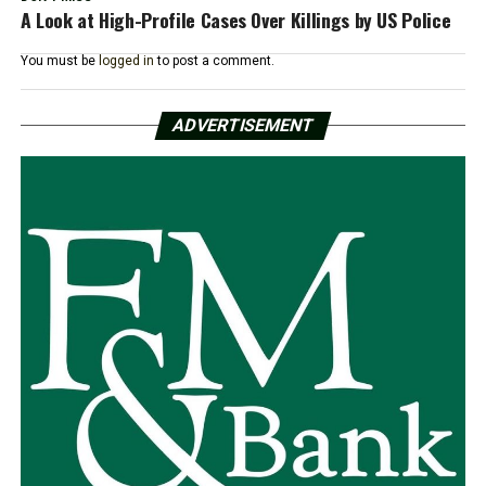
A Look at High-Profile Cases Over Killings by US Police
You must be
logged in
to post a comment.
ADVERTISEMENT