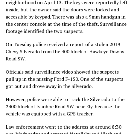
neighborhood on April 13. The keys were reportedly left
inside, but the owner said the doors were locked and
accessible by keypad. There was also a 9mm handgun in
the center console at the time of the theft. Surveillance
footage identified the two suspects.
On Tuesday police received a report of a stolen 2019
Chevy Silverado from the 400 block of Hawkeye Downs
Road SW.
Officials said surveillance video showed the suspects
pull up in the missing Ford F-150. One of the suspects
got out and drove away in the Silverado.
However, police were able to track the Silverado to the
2400 block of Ivanhoe Road SW near Ely, because the
vehicle was equipped with a GPS tracker.
Law enforcement went to the address at around 8:30
a.m. Wednesday and arrested Netolicky and Visek and