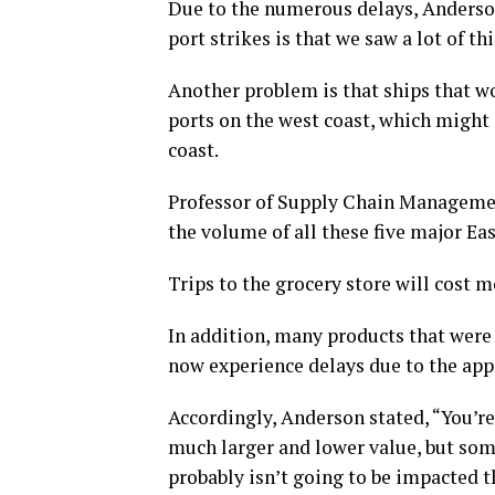
Due to the numerous delays, Anderson
port strikes is that we saw a lot of th
Another problem is that ships that wo
ports on the west coast, which might c
coast.
Professor of Supply Chain Managemen
the volume of all these five major Eas
Trips to the grocery store will cost m
In addition, many products that were
now experience delays due to the app
Accordingly, Anderson stated, “You’re
much larger and lower value, but some
probably isn’t going to be impacted 