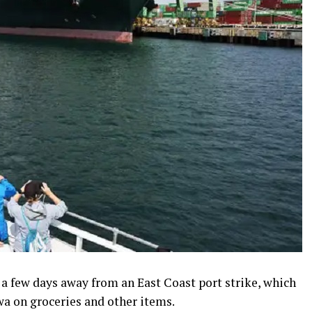
 a few days away from an East Coast port strike, which
 on groceries and other items.