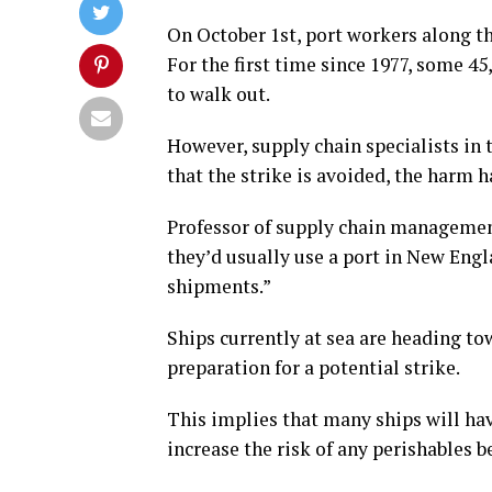
On October 1st, port workers along th
For the first time since 1977, some 4
to walk out.
However, supply chain specialists in t
that the strike is avoided, the harm 
Professor of supply chain management
they’d usually use a port in New Engl
shipments.”
Ships currently at sea are heading to
preparation for a potential strike.
This implies that many ships will ha
increase the risk of any perishables b