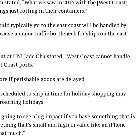
 stated, “What we saw in 2015 with the [West Coast]
ings just rotting in their containers.”
uld typically go to the east coast will be handled by
ause a major traffic bottleneck for ships on the east
t at UNI Jade Chu stated, “West Coast cannot handle
t Coast ports.”
ore if perishable goods are delayed.
 scheduled to ship in time for holiday shopping may
roaching holidays.
 going to see a big impact if you have something that is
thing that’s small and high in value like an iPhone
that much.”