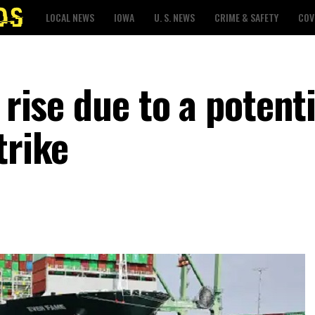
LOCAL NEWS
IOWA
U. S. NEWS
CRIME & SAFETY
COV
 rise due to a potenti
trike