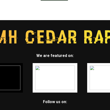
We are featured on:
Follow us on: