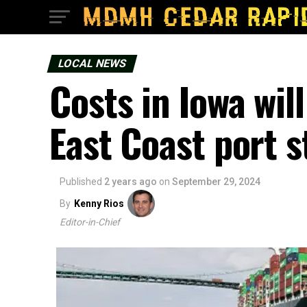
LOCAL NEWS
Costs in Iowa will
East Coast port s
Published
2 years ago
on
September 29, 2024
By
Kenny Rios
Editor-in-Chief