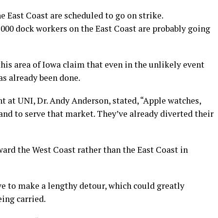
e East Coast are scheduled to go on strike.
5,000 dock workers on the East Coast are probably going
his area of Iowa claim that even in the unlikely event
has already been done.
 at UNI, Dr. Andy Anderson, stated, “Apple watches,
and to serve that market. They’ve already diverted their
ward the West Coast rather than the East Coast in
ve to make a lengthy detour, which could greatly
eing carried.