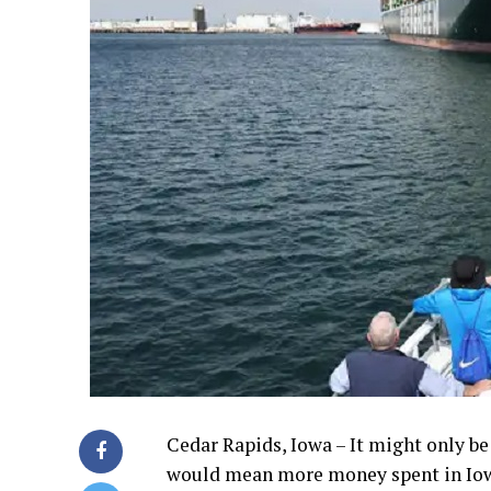
Cedar Rapids, Iowa – It might only be
would mean more money spent in Iowa