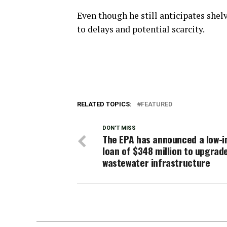
Even though he still anticipates shel
to delays and potential scarcity.
RELATED TOPICS:
FEATURED
DON'T MISS
The EPA has announced a low-i
loan of $348 million to upgrad
wastewater infrastructure