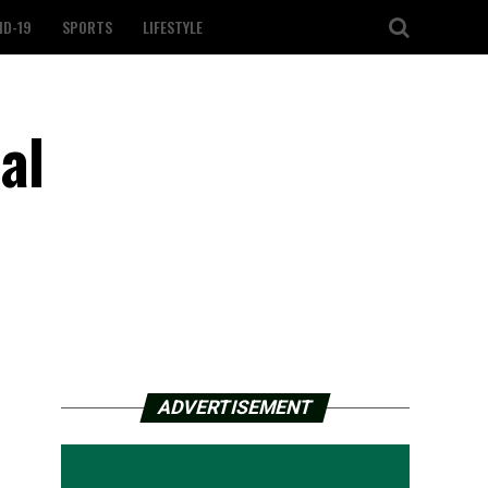
ID-19
SPORTS
LIFESTYLE
al
ADVERTISEMENT