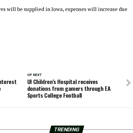
ves will be supplied in Iowa, expenses will increase due
UP NEXT
nterest
UI Children’s Hospital receives
e
donations from gamers through EA
Sports College Football
TRENDING