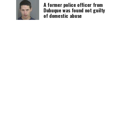
A former police officer from
Dubuque was found not guilty
of domestic abuse