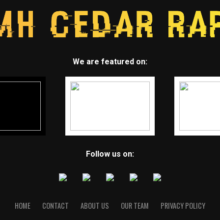
We are featured on:
Follow us on:
HOME
CONTACT
ABOUT US
OUR TEAM
PRIVACY POLICY