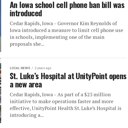
An Iowa school cell phone ban bill was
introduced
Cedar Rapids, Iowa – Governor Kim Reynolds of
Iowa introduced a measure to limit cell phone use
in schools, implementing one of the main
proposals she...
LOCAL NEWS
2 years ago
St. Luke’s Hospital at UnityPoint opens
a new area
Cedar Rapids, Iowa – As part of a $25 million
initiative to make operations faster and more
effective, UnityPoint Health St. Luke’s Hospital is
introducing a...