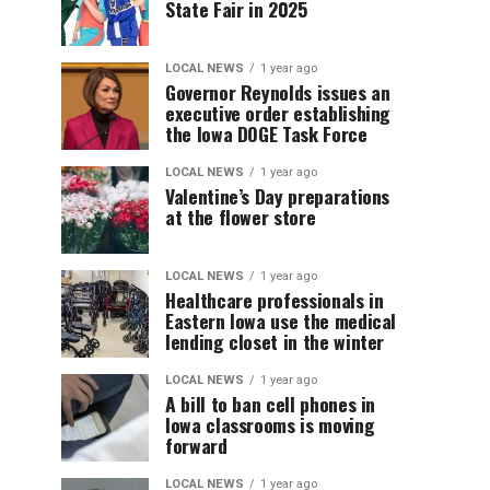
State Fair in 2025
LOCAL NEWS
1 year ago
Governor Reynolds issues an
executive order establishing
the Iowa DOGE Task Force
LOCAL NEWS
1 year ago
Valentine’s Day preparations
at the flower store
LOCAL NEWS
1 year ago
Healthcare professionals in
Eastern Iowa use the medical
lending closet in the winter
LOCAL NEWS
1 year ago
A bill to ban cell phones in
Iowa classrooms is moving
forward
LOCAL NEWS
1 year ago