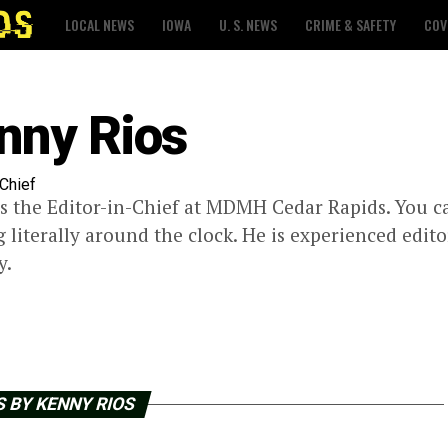
LOCAL NEWS
IOWA
U. S. NEWS
CRIME & SAFETY
COV
nny Rios
-Chief
s the Editor-in-Chief at MDMH Cedar Rapids. You 
 literally around the clock. He is experienced edito
y.
 BY KENNY RIOS