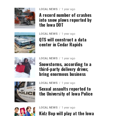
LOCAL NEWS
1 year ago
A record number of crashes
into snow plows reported by
the Iowa DOT
LOCAL NEWS
1 year ago
QTS will construct a data
center in Cedar Rapids
LOCAL NEWS
1 year ago
Snowstorms, according to a
third-party delivery driver,
bring enormous business
LOCAL NEWS
1 year ago
Sexual assaults reported to
the University of Iowa Police
LOCAL NEWS
1 year ago
Kidz Bop will play at the Iowa