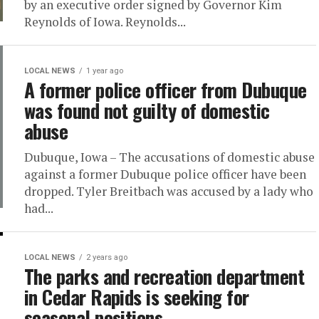
by an executive order signed by Governor Kim
Reynolds of Iowa. Reynolds...
LOCAL NEWS
1 year ago
A former police officer from Dubuque
was found not guilty of domestic
abuse
Dubuque, Iowa – The accusations of domestic abuse
against a former Dubuque police officer have been
dropped. Tyler Breitbach was accused by a lady who
had...
LOCAL NEWS
2 years ago
The parks and recreation department
in Cedar Rapids is seeking for
seasonal positions