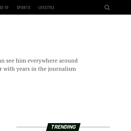
ID-19
SPORTS
LIFESTYLE
can see him everywhere around
r with years in the journalism
TRENDING