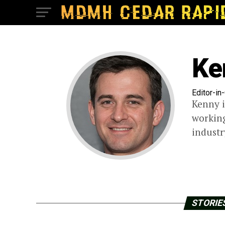
Ke
Editor-in
Kenny i
working
industr
STORIES