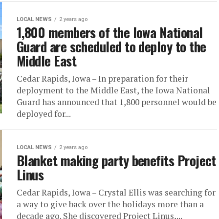
LOCAL NEWS
2 years ago
1,800 members of the Iowa National
Guard are scheduled to deploy to the
Middle East
Cedar Rapids, Iowa – In preparation for their
deployment to the Middle East, the Iowa National
Guard has announced that 1,800 personnel would be
deployed for...
LOCAL NEWS
2 years ago
Blanket making party benefits Project
Linus
Cedar Rapids, Iowa – Crystal Ellis was searching for
a way to give back over the holidays more than a
decade ago. She discovered Project Linus,...