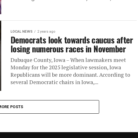
LOCAL NEWS
2 years ago
Democrats look towards caucus after
losing numerous races in November
Dubuque County, Iowa – When lawmakers meet
Monday for the 2025 legislative session, Iowa
Republicans will be more dominant. According to
several Democratic chairs in Iowa,...
MORE POSTS