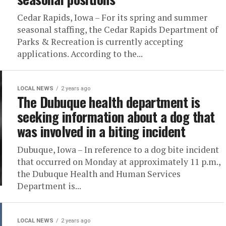
Cedar Rapids, Iowa – For its spring and summer
seasonal staffing, the Cedar Rapids Department of
Parks & Recreation is currently accepting
applications. According to the...
LOCAL NEWS
2 years ago
The Dubuque health department is
seeking information about a dog that
was involved in a biting incident
Dubuque, Iowa – In reference to a dog bite incident
that occurred on Monday at approximately 11 p.m.,
the Dubuque Health and Human Services
Department is...
LOCAL NEWS
2 years ago