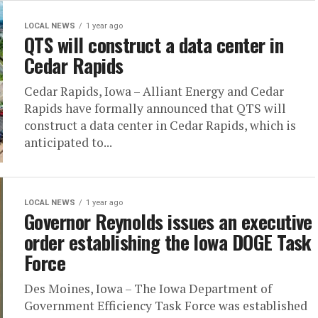
LOCAL NEWS
1 year ago
QTS will construct a data center in
Cedar Rapids
Cedar Rapids, Iowa – Alliant Energy and Cedar
Rapids have formally announced that QTS will
construct a data center in Cedar Rapids, which is
anticipated to...
LOCAL NEWS
1 year ago
Governor Reynolds issues an executive
order establishing the Iowa DOGE Task
Force
Des Moines, Iowa – The Iowa Department of
Government Efficiency Task Force was established