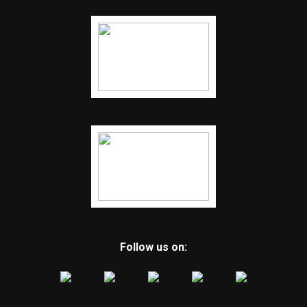
Follow us on: