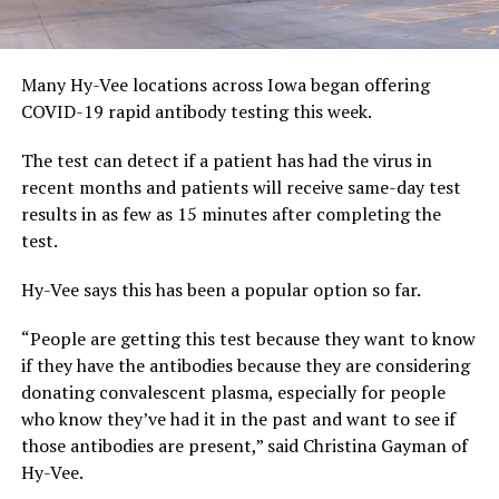
Many Hy-Vee locations across Iowa began offering
COVID-19 rapid antibody testing this week.
The test can detect if a patient has had the virus in
recent months and patients will receive same-day test
results in as few as 15 minutes after completing the
test.
Hy-Vee says this has been a popular option so far.
“People are getting this test because they want to know
if they have the antibodies because they are considering
donating convalescent plasma, especially for people
who know they’ve had it in the past and want to see if
those antibodies are present,” said Christina Gayman of
Hy-Vee.