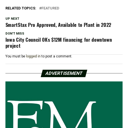
RELATED TOPICS:
FEATURED
UP NEXT
SmartStax Pro Approved, Available to Plant in 2022
DON'T MISS
Iowa City Council OKs $12M financing for downtown
project
You must be
logged in
to post a comment.
ADVERTISEMENT