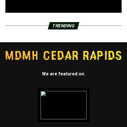
TRENDING
We are featured on: