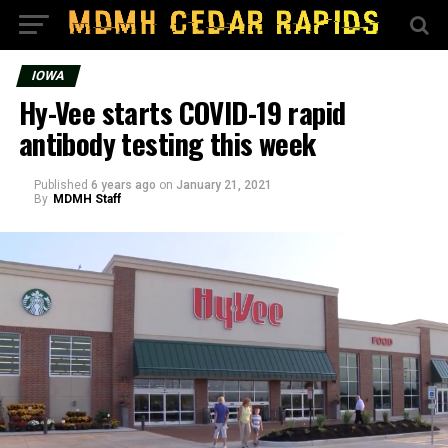
IOWA
Hy-Vee starts COVID-19 rapid
antibody testing this week
Published
6 years ago
on
January 21, 2021
By
MDMH Staff