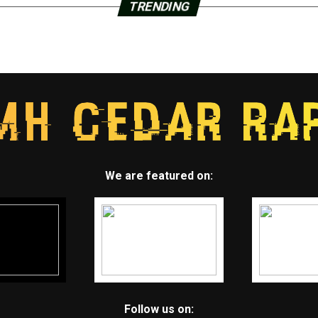
TRENDING
We are featured on:
Follow us on: