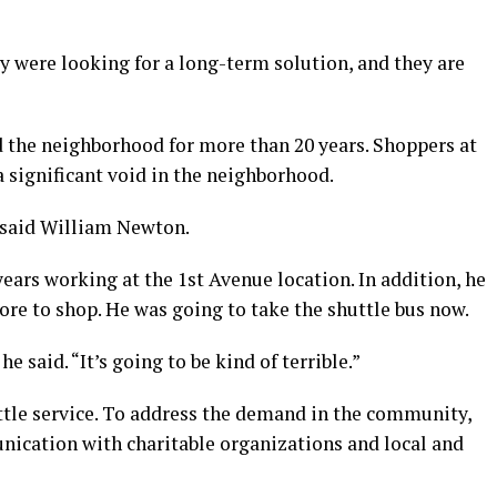
ey were looking for a long-term solution, and they are
 the neighborhood for more than 20 years. Shoppers at
a significant void in the neighborhood.
,” said William Newton.
ars working at the 1st Avenue location. In addition, he
ore to shop. He was going to take the shuttle bus now.
 he said. “It’s going to be kind of terrible.”
tle service. To address the demand in the community,
nication with charitable organizations and local and