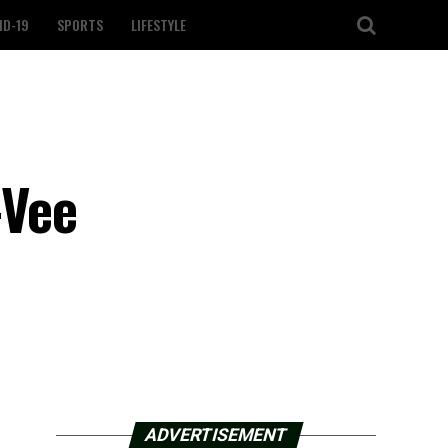
ID-19
SPORTS
LIFESTYLE
-Vee
ADVERTISEMENT