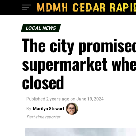
LOCAL NEWS
The city promised
supermarket whe
closed
Published
2 years ago
on
June 19, 2024
By
Marilyn Stewart
Part-time reporter