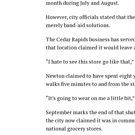
month during July and August.
However, city officials stated that th
merely band-aid solutions.
The Cedar Rapids business has served
that location claimed it would leave 
“I hate to see this store go like that
Newton claimed to have spent eight ye
walks five minutes to and from the st
“It’s going to wear on me a little bit,”
September marks the end of that shut
the city now claimed it was in commu
national grocery stores.