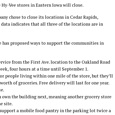
 Hy-Vee stores in Eastern Iowa will close.
pany chose to close its locations in Cedar Rapids,
ata indicates that all three of the locations are in
e has proposed ways to support the communities in
service from the First Ave. location to the Oakland Road
week, four hours at a time until September 1.
or people living within one mile of the store, but they’ll
orth of groceries. Free delivery will last for one year.
e.
 own the building next, meaning another grocery store
e site.
upport a mobile food pantry in the parking lot twice a