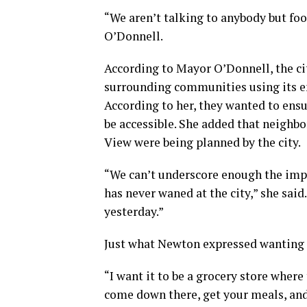
“We aren’t talking to anybody but food
O’Donnell.
According to Mayor O’Donnell, the city
surrounding communities using its e
According to her, they wanted to ens
be accessible. She added that neigh
View were being planned by the city.
“We can’t underscore enough the impo
has never waned at the city,” she said
yesterday.”
Just what Newton expressed wanting t
“I want it to be a grocery store wher
come down there, get your meals, and