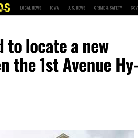
LOCAL NEWS
IOWA
U. S. NEWS
CRIME & SAFETY
COV
 to locate a new
n the 1st Avenue Hy