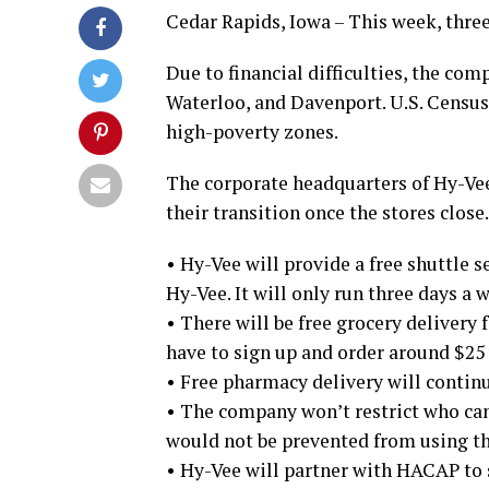
Cedar Rapids, Iowa – This week, three
Due to financial difficulties, the com
Waterloo, and Davenport. U.S. Census d
high-poverty zones.
The corporate headquarters of Hy-Ve
their transition once the stores close.
• Hy-Vee will provide a free shuttle 
Hy-Vee. It will only run three days a 
• There will be free grocery delivery f
have to sign up and order around $25 w
• Free pharmacy delivery will continu
• The company won’t restrict who can
would not be prevented from using th
• Hy-Vee will partner with HACAP to s