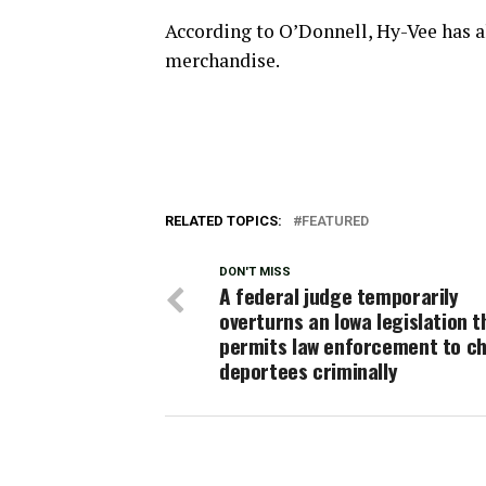
According to O’Donnell, Hy-Vee has a
merchandise.
RELATED TOPICS:
FEATURED
DON'T MISS
A federal judge temporarily
overturns an Iowa legislation t
permits law enforcement to c
deportees criminally