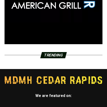
TRENDING
We are featured on: