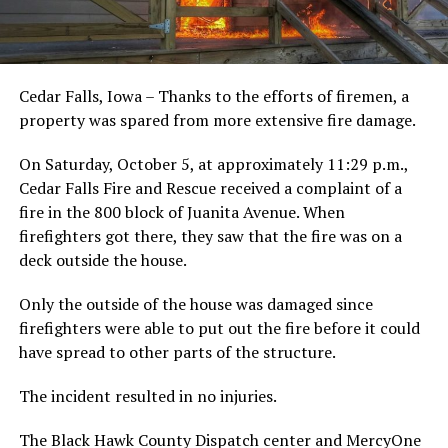
Cedar Falls, Iowa – Thanks to the efforts of firemen, a
property was spared from more extensive fire damage.
On Saturday, October 5, at approximately 11:29 p.m.,
Cedar Falls Fire and Rescue received a complaint of a
fire in the 800 block of Juanita Avenue. When
firefighters got there, they saw that the fire was on a
deck outside the house.
Only the outside of the house was damaged since
firefighters were able to put out the fire before it could
have spread to other parts of the structure.
The incident resulted in no injuries.
The Black Hawk County Dispatch center and MercyOne