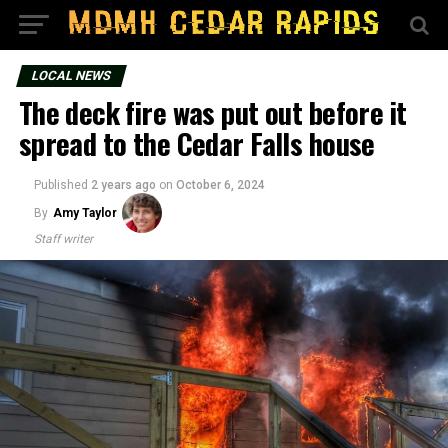
LOCAL NEWS
The deck fire was put out before it
spread to the Cedar Falls house
Published
2 years ago
on
October 6, 2024
By
Amy Taylor
Staff writer