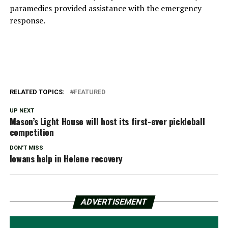
paramedics provided assistance with the emergency
response.
RELATED TOPICS:
FEATURED
UP NEXT
Mason’s Light House will host its first-ever pickleball
competition
DON'T MISS
Iowans help in Helene recovery
ADVERTISEMENT