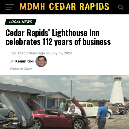
LOCAL NEWS
Cedar Rapids’ Lighthouse Inn
celebrates 112 years of business
Published
2 years ago
on
July 15, 2024
By
Kenny Rios
Editor-in-Chief