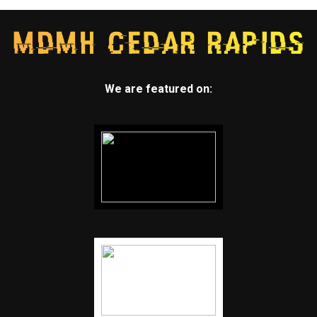
We are featured on: