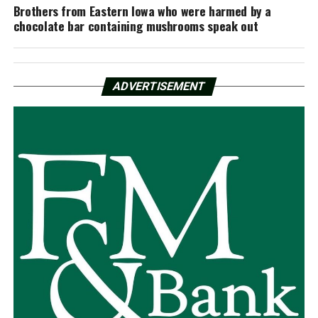
Brothers from Eastern Iowa who were harmed by a
chocolate bar containing mushrooms speak out
ADVERTISEMENT