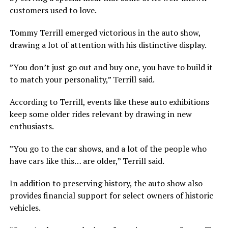
customers used to love.
Tommy Terrill emerged victorious in the auto show,
drawing a lot of attention with his distinctive display.
”You don’t just go out and buy one, you have to build it
to match your personality,” Terrill said.
According to Terrill, events like these auto exhibitions
keep some older rides relevant by drawing in new
enthusiasts.
”You go to the car shows, and a lot of the people who
have cars like this… are older,” Terrill said.
In addition to preserving history, the auto show also
provides financial support for select owners of historic
vehicles.