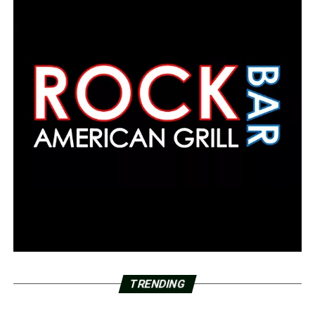
TRENDING