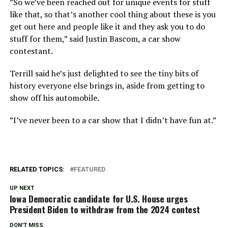
”So we’ve been reached out for unique events for stuff
like that, so that’s another cool thing about these is you
get out here and people like it and they ask you to do
stuff for them,” said Justin Bascom, a car show
contestant.
Terrill said he’s just delighted to see the tiny bits of
history everyone else brings in, aside from getting to
show off his automobile.
”I’ve never been to a car show that I didn’t have fun at.”
RELATED TOPICS:
FEATURED
UP NEXT
Iowa Democratic candidate for U.S. House urges
President Biden to withdraw from the 2024 contest
DON'T MISS