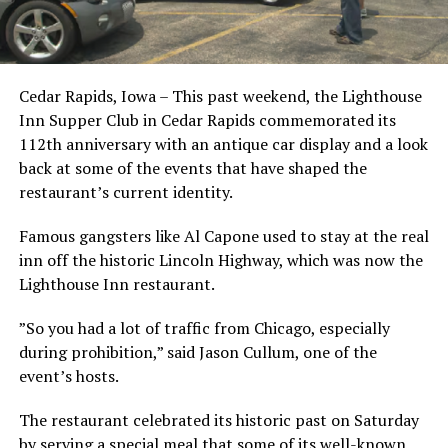
Cedar Rapids, Iowa – This past weekend, the Lighthouse
Inn Supper Club in Cedar Rapids commemorated its
112th anniversary with an antique car display and a look
back at some of the events that have shaped the
restaurant’s current identity.
Famous gangsters like Al Capone used to stay at the real
inn off the historic Lincoln Highway, which was now the
Lighthouse Inn restaurant.
”So you had a lot of traffic from Chicago, especially
during prohibition,” said Jason Cullum, one of the
event’s hosts.
The restaurant celebrated its historic past on Saturday
by serving a special meal that some of its well-known