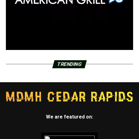
TRENDING
We are featured on: