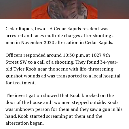
Cedar Rapids, Iowa – A Cedar Rapids resident was
arrested and faces multiple charges after shooting a
man in November 2020 altercation in Cedar Rapids.
Officers responded around 10:30 p.m. at 1027 9th
Street SW to a call of a shooting. They found 34-year-
old Tyler Koob near the scene with life-threatening
gunshot wounds ad was transported to a local hospital
for treatment.
The investigation showed that Koob knocked on the
door of the house and two men stepped outside. Koob
was unknown person for them and they saw a gun in his
hand. Koob started screaming at them and the
altercation began.