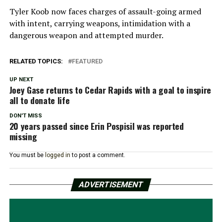
Tyler Koob now faces charges of assault-going armed
with intent, carrying weapons, intimidation with a
dangerous weapon and attempted murder.
RELATED TOPICS:
FEATURED
UP NEXT
Joey Gase returns to Cedar Rapids with a goal to inspire
all to donate life
DON'T MISS
20 years passed since Erin Pospisil was reported
missing
You must be
logged in
to post a comment.
ADVERTISEMENT