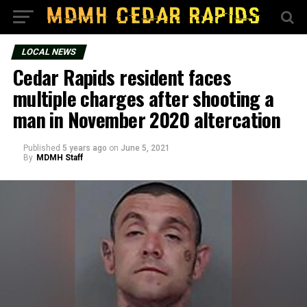
LOCAL NEWS
Cedar Rapids resident faces
multiple charges after shooting a
man in November 2020 altercation
Published
5 years ago
on
June 5, 2021
By
MDMH Staff