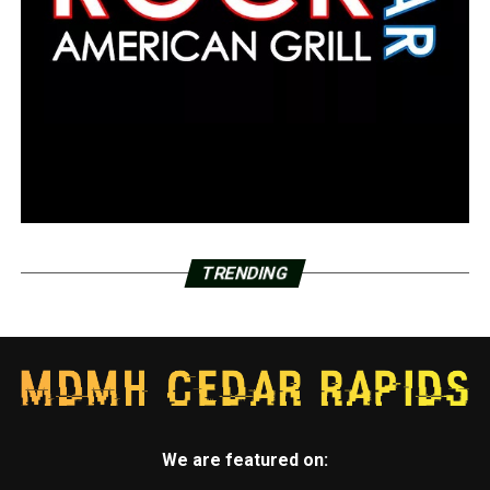
TRENDING
We are featured on: