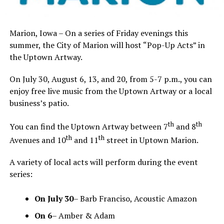
Marion, Iowa – On a series of Friday evenings this
summer, the City of Marion will host “Pop-Up Acts” in
the Uptown Artway.
On July 30, August 6, 13, and 20, from 5-7 p.m., you can
enjoy free live music from the Uptown Artway or a local
business’s patio.
th
th
You can find the Uptown Artway between 7
and 8
th
th
Avenues and 10
and 11
street in Uptown Marion.
A variety of local acts will perform during the event
series:
On
July 30
– Barb Franciso, Acoustic Amazon
On
6
– Amber & Adam