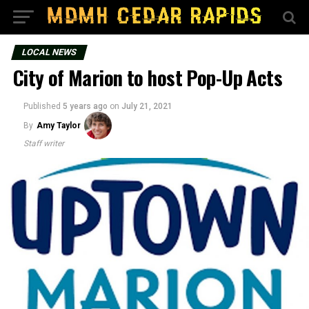
LOCAL NEWS
City of Marion to host Pop-Up Acts
Published
5 years ago
on
July 21, 2021
By
Amy Taylor
Staff writer