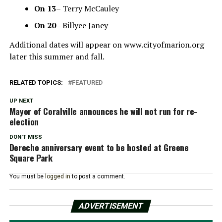
On
13
– Terry McCauley
On
20
– Billyee Janey
Additional dates will appear on www.cityofmarion.org
later this summer and fall.
RELATED TOPICS:
FEATURED
UP NEXT
Mayor of Coralville announces he will not run for re-
election
DON'T MISS
Derecho anniversary event to be hosted at Greene
Square Park
You must be
logged in
to post a comment.
ADVERTISEMENT