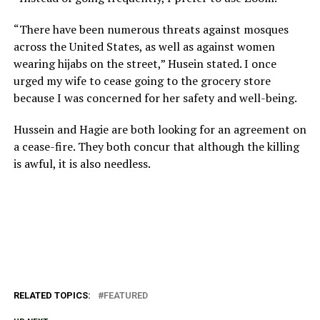
“There have been numerous threats against mosques
across the United States, as well as against women
wearing hijabs on the street,” Husein stated. I once
urged my wife to cease going to the grocery store
because I was concerned for her safety and well-being.
Hussein and Hagie are both looking for an agreement on
a cease-fire. They both concur that although the killing
is awful, it is also needless.
RELATED TOPICS:
FEATURED