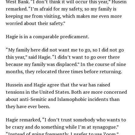
West Bank. “I don’t think it will occur this year,” Husein
remarked. “I’m afraid for my safety, so my family is
keeping me from visiting, which makes me even more
worried about their safety.”
Hagie is in a comparable predicament.
“My family here did not want me to go, so I did not go
this year,” said Hagie. “I didn’t want to go over there
because my family was displaced.” In the course of nine
months, they relocated three times before returning.
Hussein and Hagie agree that the war has raised
tensions in the United States. Both are more concerned
about anti-Semitic and Islamophobic incidents than
they have ever been.
Hagie remarked, “I don’t trust somebody who wants to
be crazy and do something while I’m at synagogue.”
“Instead of going frequently, I prefer to use Zoom.”