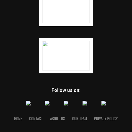
Follow us on:
HOME
CONTACT
ABOUT US
OUR TEAM
PRIVACY POLICY