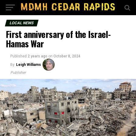
LOCAL NEWS
First anniversary of the Israel-
Hamas War
Published
2 years ago
on
October 8, 2024
By
Leigh Williams
Publisher