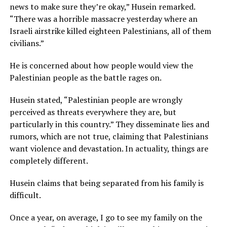
news to make sure they’re okay,” Husein remarked.
“There was a horrible massacre yesterday where an
Israeli airstrike killed eighteen Palestinians, all of them
civilians.”
He is concerned about how people would view the
Palestinian people as the battle rages on.
Husein stated, “Palestinian people are wrongly
perceived as threats everywhere they are, but
particularly in this country.” They disseminate lies and
rumors, which are not true, claiming that Palestinians
want violence and devastation. In actuality, things are
completely different.
Husein claims that being separated from his family is
difficult.
Once a year, on average, I go to see my family on the