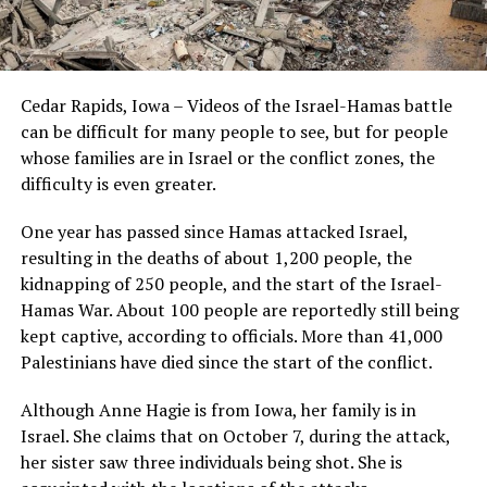
Cedar Rapids, Iowa – Videos of the Israel-Hamas battle
can be difficult for many people to see, but for people
whose families are in Israel or the conflict zones, the
difficulty is even greater.
One year has passed since Hamas attacked Israel,
resulting in the deaths of about 1,200 people, the
kidnapping of 250 people, and the start of the Israel-
Hamas War. About 100 people are reportedly still being
kept captive, according to officials. More than 41,000
Palestinians have died since the start of the conflict.
Although Anne Hagie is from Iowa, her family is in
Israel. She claims that on October 7, during the attack,
her sister saw three individuals being shot. She is