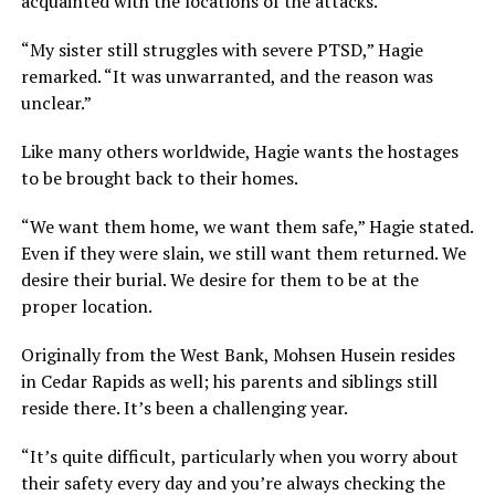
acquainted with the locations of the attacks.
“My sister still struggles with severe PTSD,” Hagie
remarked. “It was unwarranted, and the reason was
unclear.”
Like many others worldwide, Hagie wants the hostages
to be brought back to their homes.
“We want them home, we want them safe,” Hagie stated.
Even if they were slain, we still want them returned. We
desire their burial. We desire for them to be at the
proper location.
Originally from the West Bank, Mohsen Husein resides
in Cedar Rapids as well; his parents and siblings still
reside there. It’s been a challenging year.
“It’s quite difficult, particularly when you worry about
their safety every day and you’re always checking the