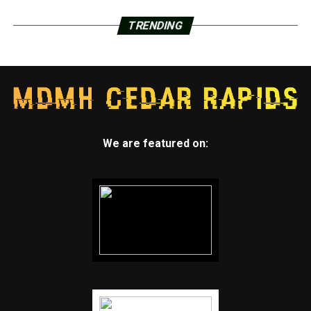
TRENDING
We are featured on: