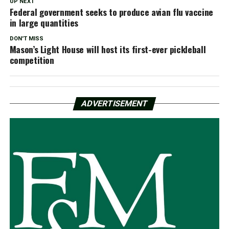
UP NEXT
Federal government seeks to produce avian flu vaccine
in large quantities
DON'T MISS
Mason’s Light House will host its first-ever pickleball
competition
ADVERTISEMENT