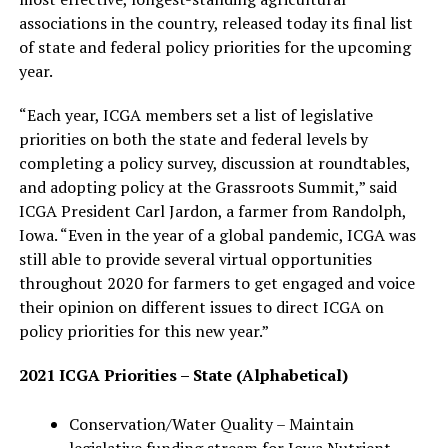
associations in the country, released today its final list
of state and federal policy priorities for the upcoming
year.
“Each year, ICGA members set a list of legislative
priorities on both the state and federal levels by
completing a policy survey, discussion at roundtables,
and adopting policy at the Grassroots Summit,” said
ICGA President Carl Jardon, a farmer from Randolph,
Iowa. “Even in the year of a global pandemic, ICGA was
still able to provide several virtual opportunities
throughout 2020 for farmers to get engaged and voice
their opinion on different issues to direct ICGA on
policy priorities for this new year.”
2021 ICGA Priorities – State (Alphabetical)
Conservation/Water Quality – Maintain