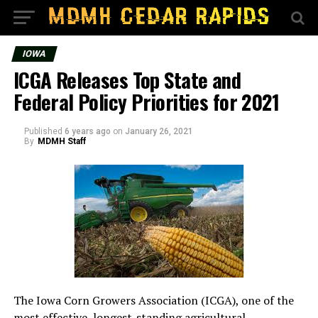
IOWA
ICGA Releases Top State and
Federal Policy Priorities for 2021
Published
6 years ago
on
January 26, 2021
By
MDMH Staff
The Iowa Corn Growers Association (ICGA), one of the
most effective, longest-standing agricultural