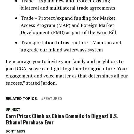
Trade – Expand new and protect existing
bilateral and multilateral trade agreements
Trade – Protect/expand funding for Market
Access Program (MAP) and Foreign Market
Development (FMD) as part of the Farm Bill
Transportation Infrastructure – Maintain and
upgrade our inland waterways system
I encourage you to invite your family and neighbors to
join ICGA, so we can fight together for agriculture. Your
engagement and voice matter as that determines all our
success,” stated Jardon.
RELATED TOPICS:
FEATURED
UP NEXT
Corn Prices Climb as China Commits to Biggest U.S.
Ethanol Purchase Ever
DON'T MISS