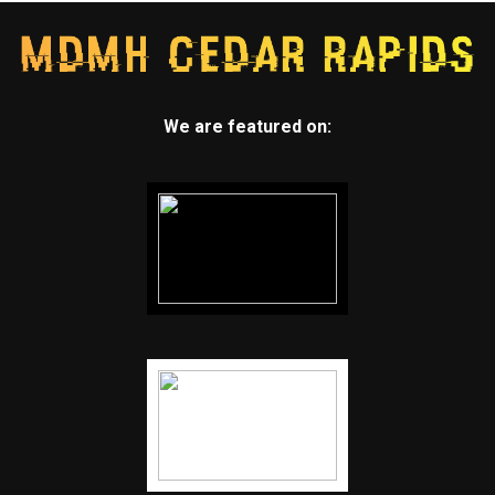
We are featured on: