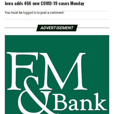
Iowa adds 466 new COVID-19 cases Monday
You must be
logged in
to post a comment.
ADVERTISEMENT