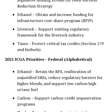
legislative funding stream for Iowa Nutrient
Reduction Strategy
Ethanol – Obtain and increase funding for
infrastructure cost-share program (RFIP)
Livestock – Support existing regulatory
framework for the livestock industry
Taxes – Protect critical tax credits (Section 179
and biofuels)
2021 ICGA Priorities – Federal (Alphabetical)
Ethanol – Retain the RFS, reallocation of
unjustified SREs, reduce regulatory barriers for
higher blends, and support low carbon high
octane fuel
Carbon – Support carbon credit sequestration
programs