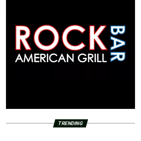
TRENDING