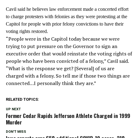
Cavil said he believes law enforcement made a concerted effort
to charge protesters with felonies as they were protesting at the
Capitol for people with prior felony convictions to have their
voting rights restored
.
“People were in the Capitol today because we were
trying to put pressure on the Governor to sign an
executive order that would reinstate the voting rights of
people who have been convicted of a felony,” Cavil said.
“What is the response we get? [Several] of us are
charged with a felony. So tell me if those two things are
connected…I personally think they are.”
RELATED TOPICS:
UP NEXT
Former Cedar Rapids Jefferson Athlete Charged in 1999
Murder
DON'T MISS
Iowa reports over 650 additional COVID-19 cases, 310