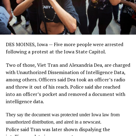
DES MOINES, Iowa — Five more people were arrested
following a protest at the Iowa State Capitol.
Two of those, Viet Tran and Alexandria Dea, are charged
with Unauthorized Dissemination of Intelligence Data,
among others. Officers said Dea took an officer’s radio
and threw it out of his reach. Police said she reached
into an officer’s pocket and removed a document with
intelligence data.
They say the document was protected under Iowa law from
unauthorized distribution, and aired in a newscast.
Police said Tran was later shown dispalying the