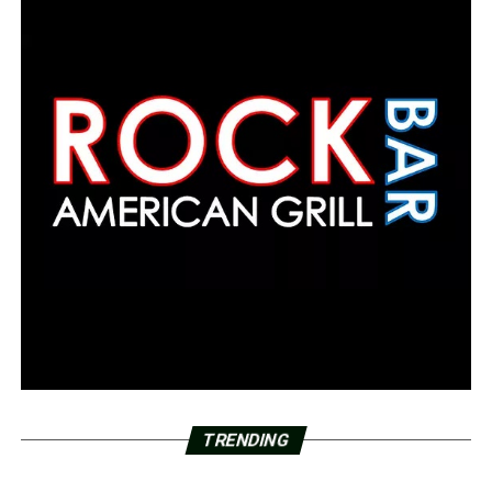
TRENDING