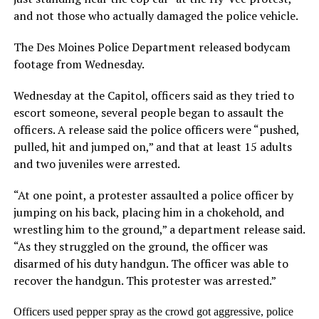
and not those who actually damaged the police vehicle.
The Des Moines Police Department released bodycam
footage from Wednesday.
Wednesday at the Capitol, officers said as they tried to
escort someone, several people began to assault the
officers. A release said the police officers were “pushed,
pulled, hit and jumped on,” and that at least 15 adults
and two juveniles were arrested.
“At one point, a protester assaulted a police officer by
jumping on his back, placing him in a chokehold, and
wrestling him to the ground,” a department release said.
“As they struggled on the ground, the officer was
disarmed of his duty handgun. The officer was able to
recover the handgun. This protester was arrested.”
Officers used pepper spray as the crowd got aggressive, police