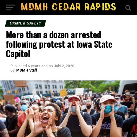
CRIME & SAFETY
More than a dozen arrested
following protest at Iowa State
Capitol
Published
6 years ago
on
July 2, 2020
By
MDMH Staff