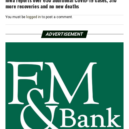
more recoveries and no new deaths
You must be
logged in
to post a comment.
ADVERTISEMENT