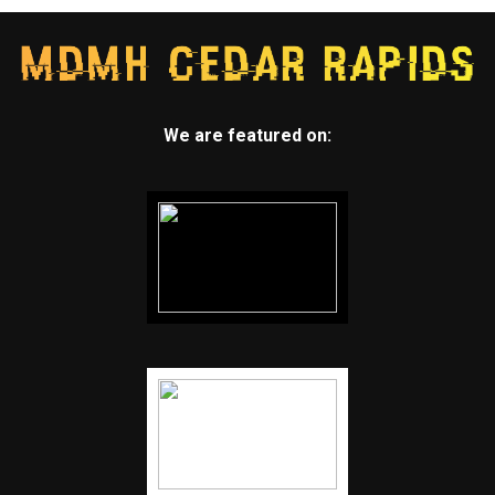
We are featured on: