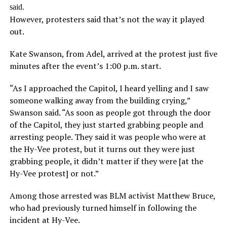
said.
However, protesters said that’s not the way it played
out.
Kate Swanson, from Adel, arrived at the protest just five
minutes after the event’s 1:00 p.m. start.
“As I approached the Capitol, I heard yelling and I saw
someone walking away from the building crying,”
Swanson said. “As soon as people got through the door
of the Capitol, they just started grabbing people and
arresting people. They said it was people who were at
the Hy-Vee protest, but it turns out they were just
grabbing people, it didn’t matter if they were [at the
Hy-Vee protest] or not.”
Among those arrested was BLM activist Matthew Bruce,
who had previously turned himself in following the
incident at Hy-Vee.