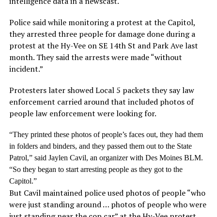
intelligence data in a newscast.
Police said while monitoring a protest at the Capitol,
they arrested three people for damage done during a
protest at the Hy-Vee on SE 14th St and Park Ave last
month. They said the arrests were made “without
incident.”
Protesters later showed Local 5 packets they say law
enforcement carried around that included photos of
people law enforcement were looking for.
“They printed these photos of people’s faces out, they had them
in folders and binders, and they passed them out to the State
Patrol,” said
Jaylen Cavil
, an organizer with Des Moines BLM.
“So they began to start arresting people as they got to the
Capitol.”
But Cavil maintained police used photos of people “who
were just standing around … photos of people who were
just standing near the cop car” at the Hy-Vee protest,