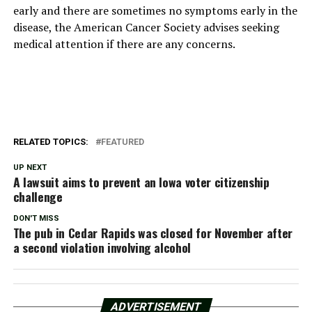
early and there are sometimes no symptoms early in the
disease, the American Cancer Society advises seeking
medical attention if there are any concerns.
RELATED TOPICS:
FEATURED
UP NEXT
A lawsuit aims to prevent an Iowa voter citizenship
challenge
DON'T MISS
The pub in Cedar Rapids was closed for November after
a second violation involving alcohol
ADVERTISEMENT