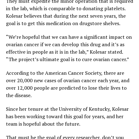
They must expedite the minor operation that is required
in the lab, which is comparable to donating platelets.
Kolesar believes that during the next seven years, the
goal is to get this medication on drugstore shelves.
“We’re hopeful that we can have a significant impact on
ovarian cancer if we can develop this drug and it’s as
effective in people as it is in the lab,” Kolesar stated.
“The project’s ultimate goal is to cure ovarian cancer.”
According to the American Cancer Society, there are
over 20,000 new cases of ovarian cancer each year, and
over 12,000 people are predicted to lose their lives to
the disease.
Since her tenure at the University of Kentucky, Kolesar
has been working toward this goal for years, and her
team is hopeful about the future.
That must be the goal of every researcher, don’t you