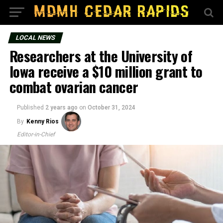
LOCAL NEWS
Researchers at the University of
Iowa receive a $10 million grant to
combat ovarian cancer
Published
2 years ago
on
October 31, 2024
By
Kenny Rios
Editor-in-Chief