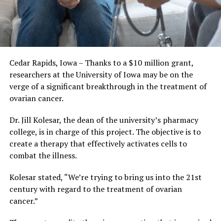
Cedar Rapids, Iowa – Thanks to a $10 million grant,
researchers at the University of Iowa may be on the
verge of a significant breakthrough in the treatment of
ovarian cancer.
Dr. Jill Kolesar, the dean of the university’s pharmacy
college, is in charge of this project. The objective is to
create a therapy that effectively activates cells to
combat the illness.
Kolesar stated, “We’re trying to bring us into the 21st
century with regard to the treatment of ovarian
cancer.”