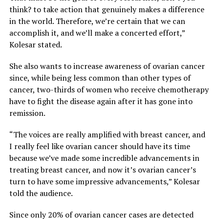
think? to take action that genuinely makes a difference
in the world. Therefore, we’re certain that we can
accomplish it, and we’ll make a concerted effort,”
Kolesar stated.
She also wants to increase awareness of ovarian cancer
since, while being less common than other types of
cancer, two-thirds of women who receive chemotherapy
have to fight the disease again after it has gone into
remission.
“The voices are really amplified with breast cancer, and
I really feel like ovarian cancer should have its time
because we’ve made some incredible advancements in
treating breast cancer, and now it’s ovarian cancer’s
turn to have some impressive advancements,” Kolesar
told the audience.
Since only 20% of ovarian cancer cases are detected