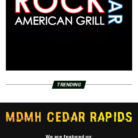
TRENDING
We are featured on: