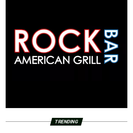
TRENDING