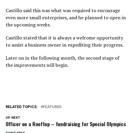
Castillo said this was what was required to encourage
even more small enterprises, and he planned to open in
the upcoming weeks.
Castillo stated that it is always a welcome opportunity
to assist a business owner in expediting their progress.
Later on in the following month, the second stage of
the improvements will begin.
RELATED TOPICS:
FEATURED
UP NEXT
Officer on a Rooftop – fundraising for Special Olympics