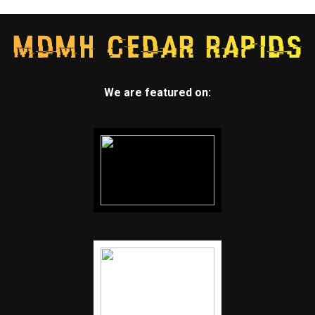
We are featured on: