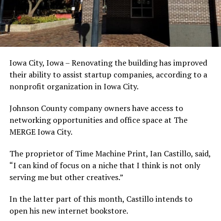
Iowa City, Iowa – Renovating the building has improved
their ability to assist startup companies, according to a
nonprofit organization in Iowa City.
Johnson County company owners have access to
networking opportunities and office space at The
MERGE Iowa City.
The proprietor of Time Machine Print, Ian Castillo, said,
“I can kind of focus on a niche that I think is not only
serving me but other creatives.”
In the latter part of this month, Castillo intends to
open his new internet bookstore.