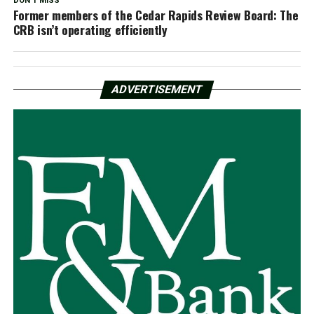
DON'T MISS
Former members of the Cedar Rapids Review Board: The
CRB isn’t operating efficiently
ADVERTISEMENT