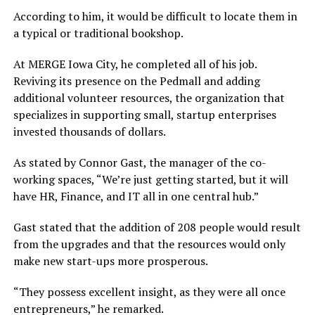
According to him, it would be difficult to locate them in
a typical or traditional bookshop.
At MERGE Iowa City, he completed all of his job.
Reviving its presence on the Pedmall and adding
additional volunteer resources, the organization that
specializes in supporting small, startup enterprises
invested thousands of dollars.
As stated by Connor Gast, the manager of the co-
working spaces, “We’re just getting started, but it will
have HR, Finance, and IT all in one central hub.”
Gast stated that the addition of 208 people would result
from the upgrades and that the resources would only
make new start-ups more prosperous.
“They possess excellent insight, as they were all once
entrepreneurs,” he remarked.