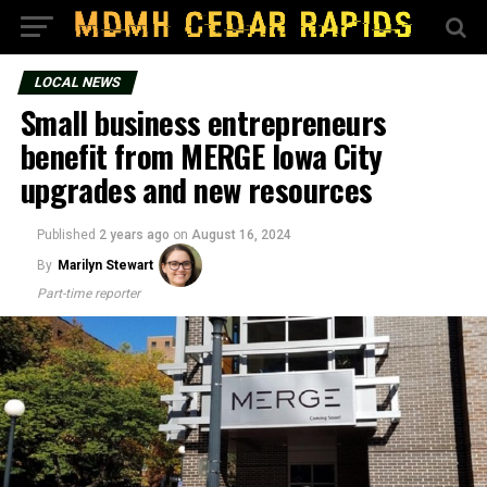
LOCAL NEWS
Small business entrepreneurs
benefit from MERGE Iowa City
upgrades and new resources
Published
2 years ago
on
August 16, 2024
By
Marilyn Stewart
Part-time reporter