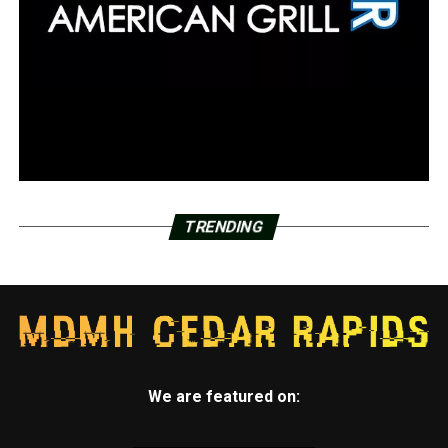
TRENDING
We are featured on: