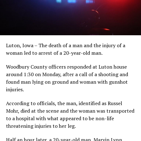
Luton, Iowa – The death of a man and the injury of a
woman led to arrest of a 20-year-old man.
Woodbury County officers responded at Luton house
around 1:30 on Monday, after a call of a shooting and
found man lying on ground and woman with gunshot
injuries.
According to officials, the man, identified as Russel
Mohr, died at the scene and the woman was transported
to a hospital with what appeared to be non-life
threatening injuries to her leg.
Half an hour later, a 20-year-old man, Marvin Lynn