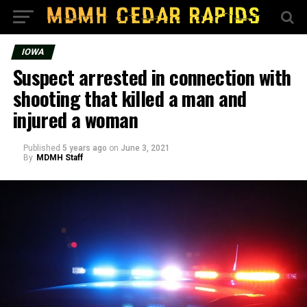
IOWA
Suspect arrested in connection with
shooting that killed a man and
injured a woman
Published
5 years ago
on
June 3, 2021
By
MDMH Staff