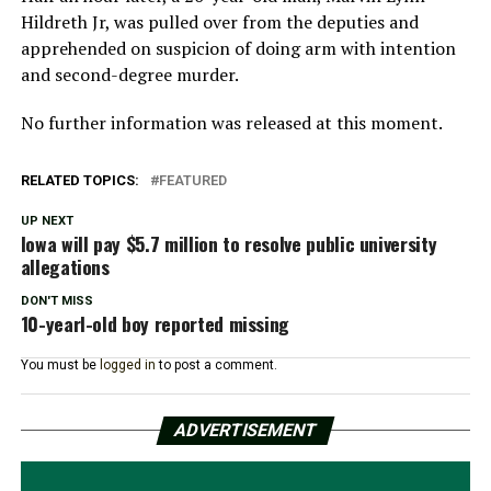
Hildreth Jr, was pulled over from the deputies and
apprehended on suspicion of doing arm with intention
and second-degree murder.
No further information was released at this moment.
RELATED TOPICS:
FEATURED
UP NEXT
Iowa will pay $5.7 million to resolve public university
allegations
DON'T MISS
10-yearl-old boy reported missing
You must be
logged in
to post a comment.
ADVERTISEMENT