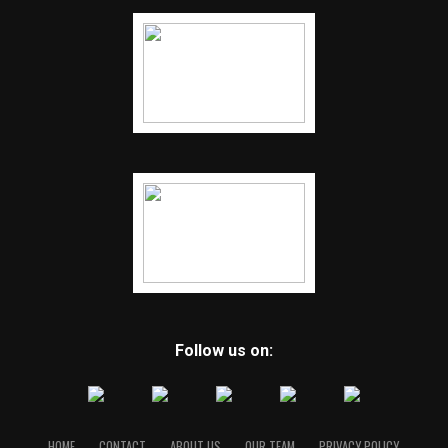
Follow us on:
HOME
CONTACT
ABOUT US
OUR TEAM
PRIVACY POLICY