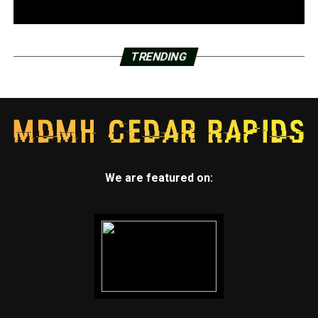
TRENDING
We are featured on: