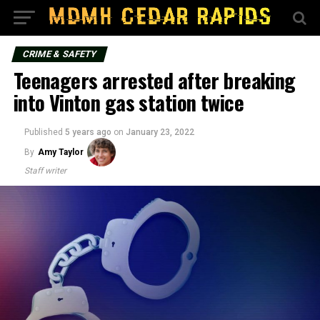
CRIME & SAFETY
Teenagers arrested after breaking
into Vinton gas station twice
Published
5 years ago
on
January 23, 2022
By
Amy Taylor
Staff writer