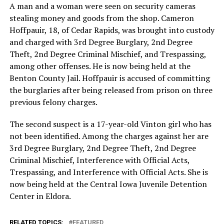
A man and a woman were seen on security cameras
stealing money and goods from the shop. Cameron
Hoffpauir, 18, of Cedar Rapids, was brought into custody
and charged with 3rd Degree Burglary, 2nd Degree
Theft, 2nd Degree Criminal Mischief, and Trespassing,
among other offenses. He is now being held at the
Benton County Jail. Hoffpauir is accused of committing
the burglaries after being released from prison on three
previous felony charges.
The second suspect is a 17-year-old Vinton girl who has
not been identified. Among the charges against her are
3rd Degree Burglary, 2nd Degree Theft, 2nd Degree
Criminal Mischief, Interference with Official Acts,
Trespassing, and Interference with Official Acts. She is
now being held at the Central Iowa Juvenile Detention
Center in Eldora.
RELATED TOPICS:
FEATURED