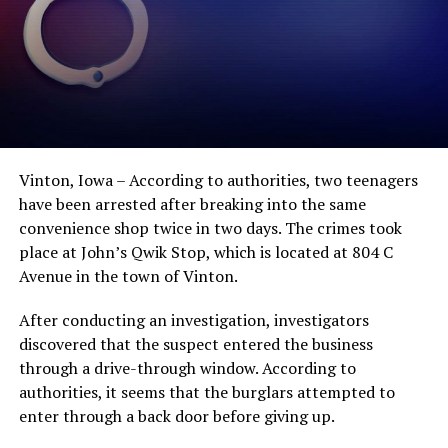
Vinton, Iowa – According to authorities, two teenagers
have been arrested after breaking into the same
convenience shop twice in two days. The crimes took
place at John’s Qwik Stop, which is located at 804 C
Avenue in the town of Vinton.
After conducting an investigation, investigators
discovered that the suspect entered the business
through a drive-through window. According to
authorities, it seems that the burglars attempted to
enter through a back door before giving up.