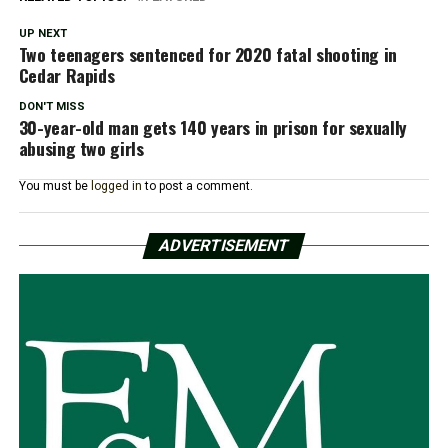
UP NEXT
Two teenagers sentenced for 2020 fatal shooting in
Cedar Rapids
DON'T MISS
30-year-old man gets 140 years in prison for sexually
abusing two girls
You must be
logged in
to post a comment.
ADVERTISEMENT