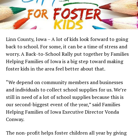
Linn County, Iowa – A lot of kids look forward to going
back to school. For some, it can be a time of stress and
worry. A Back-to-School Rally put together by Families
Helping Families of Iowa is a big step toward making
foster kids in the area feel better about that.
“We depend on community members and businesses
and individuals to collect school supplies for us. We’re
still in need of a lot of school supplies because this is
our second-biggest event of the year,” said Families
Helping Families of Iowa Executive Director Vonda
Conway.
The non-profit helps foster children all year by giving