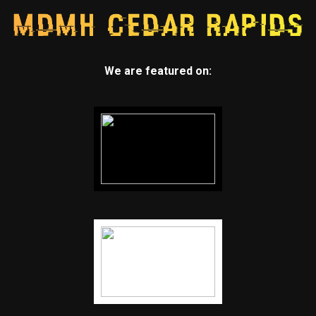
We are featured on: