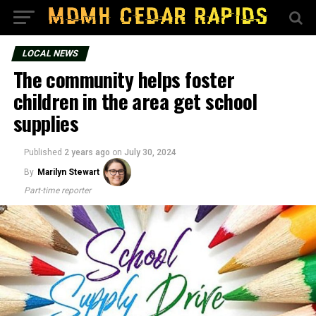
LOCAL NEWS
The community helps foster
children in the area get school
supplies
Published
2 years ago
on
July 30, 2024
By
Marilyn Stewart
Part-time reporter