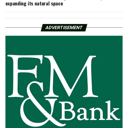
expanding its natural space
ADVERTISEMENT