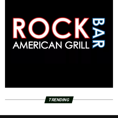
TRENDING