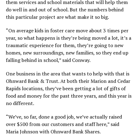
them services and school materials that will help them
do well in and out of school. But the numbers behind
this particular project are what make it so big.
“On average kids in foster care move about 3 times per
year, so what happens is they’re being moved a lot, it’s a
traumatic experience for them, they’re going to new
homes, new surroundings, new families, so they end up
falling behind in school,” said Conway.
One business in the area that wants to help with that is
Ohnward Bank & Trust. At both their Marion and Cedar
Rapids locations, they’ve been getting a lot of gifts of
food and money for the past three years, and this year is
no different.
“We’ve, so far, done a good job, we’ve actually raised
over $500 from our customers and staff here,” said
Maria Johnson with Ohnward Bank Shares.