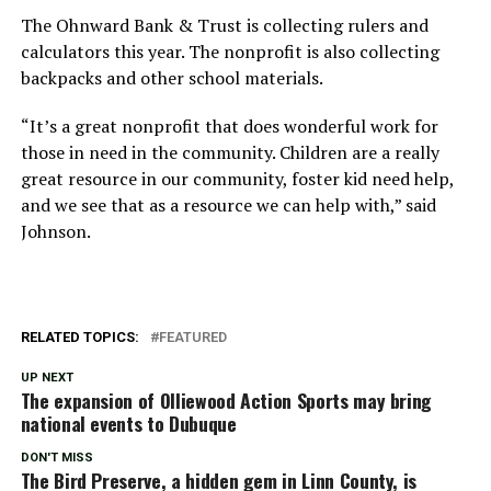
The Ohnward Bank & Trust is collecting rulers and
calculators this year. The nonprofit is also collecting
backpacks and other school materials.
“It’s a great nonprofit that does wonderful work for
those in need in the community. Children are a really
great resource in our community, foster kid need help,
and we see that as a resource we can help with,” said
Johnson.
RELATED TOPICS:
FEATURED
UP NEXT
The expansion of Olliewood Action Sports may bring
national events to Dubuque
DON'T MISS
The Bird Preserve, a hidden gem in Linn County, is