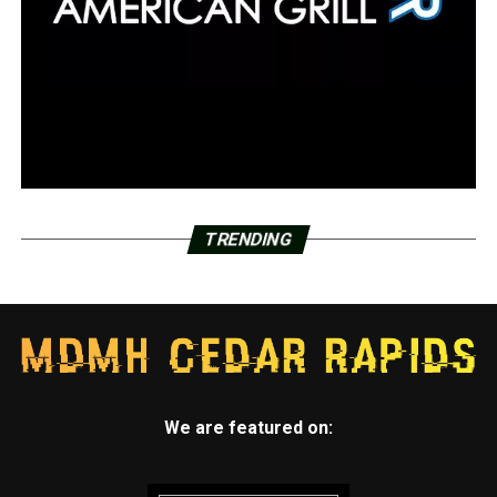
TRENDING
We are featured on: