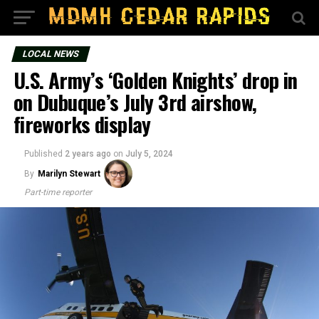
LOCAL NEWS
U.S. Army’s ‘Golden Knights’ drop in
on Dubuque’s July 3rd airshow,
fireworks display
Published
2 years ago
on
July 5, 2024
By
Marilyn Stewart
Part-time reporter