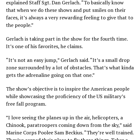
explained Staff Sgt. Dan Gerlach. “To basically know
that when we do these shows and put smiles on their
faces, it’s always a very rewarding feeling to give that to
the people.”
Gerlach is taking part in the show for the fourth time.
It’s one of his favorites, he claims.
“It’s not an easy jump,” Gerlach said. “It’s a small drop
zone surrounded by a lot of obstacles. That’s what kinda
gets the adrenaline going on that one.”
The show’s objective is to inspire the American people
while showcasing the proficiency of the US military’s
free fall program.
”I love seeing the planes up in the air, helicopters, a
Chinook, paratroopers coming down from the sky,” said
Marine Corps Poolee Sam Beckius. “They’re well trained.
They’ve earned their place to fly those things. Takes a