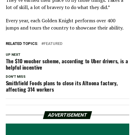
lot of skill, a lot of bravery to do what they did.”
Every year, each Golden Knight performs over 400
jumps and tours the country to showcase their ability.
RELATED TOPICS:
FEATURED
UP NEXT
The $10 voucher scheme, according to Uber drivers, is a
helpful incentive
DON'T MISS
Smithfield Foods plans to close its Altoona factory,
affecting 314 workers
ADVERTISEMENT