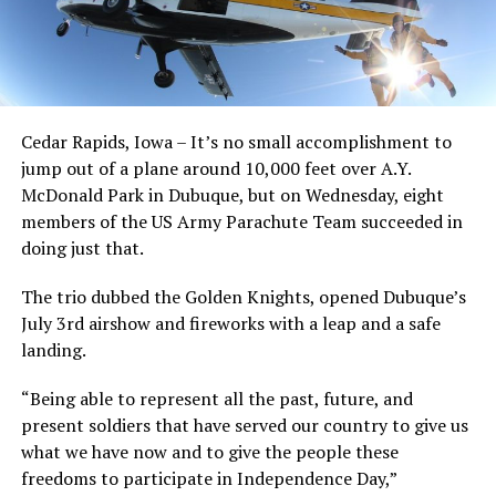
Cedar Rapids, Iowa – It’s no small accomplishment to
jump out of a plane around 10,000 feet over A.Y.
McDonald Park in Dubuque, but on Wednesday, eight
members of the US Army Parachute Team succeeded in
doing just that.
The trio dubbed the Golden Knights, opened Dubuque’s
July 3rd airshow and fireworks with a leap and a safe
landing.
“Being able to represent all the past, future, and
present soldiers that have served our country to give us
what we have now and to give the people these
freedoms to participate in Independence Day,”