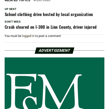
RELATED TOPICS:
FEATURED
UP NEXT
School clothing drive hosted by local organization
DON'T MISS
Crash cleared on I-380 in Linn County, driver injured
You must be
logged in
to post a comment.
ADVERTISEMENT