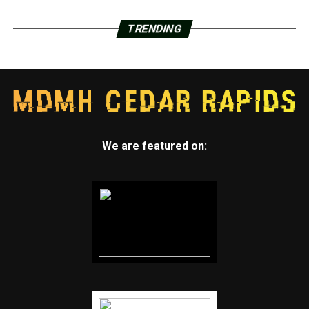
TRENDING
We are featured on: