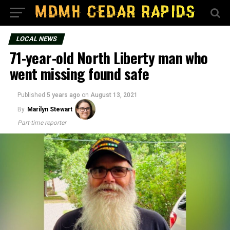
LOCAL NEWS
71-year-old North Liberty man who
went missing found safe
Published
5 years ago
on
August 13, 2021
By
Marilyn Stewart
Part-time reporter