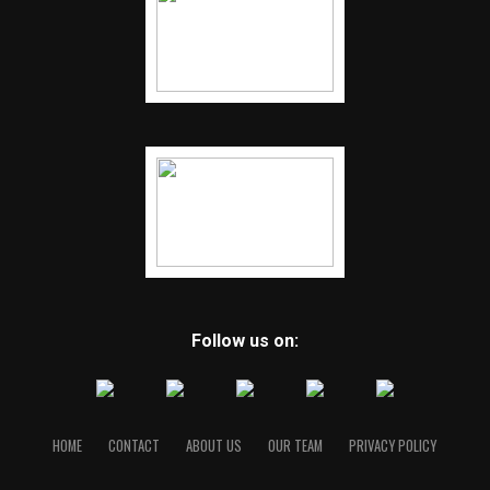
Follow us on:
HOME
CONTACT
ABOUT US
OUR TEAM
PRIVACY POLICY