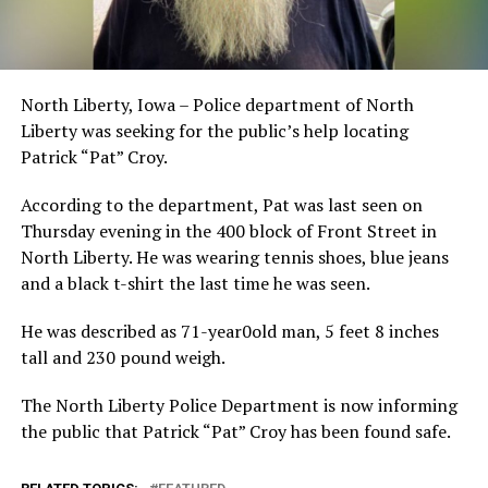
North Liberty, Iowa – Police department of North
Liberty was seeking for the public’s help locating
Patrick “Pat” Croy.
According to the department, Pat was last seen on
Thursday evening in the 400 block of Front Street in
North Liberty. He was wearing tennis shoes, blue jeans
and a black t-shirt the last time he was seen.
He was described as 71-year0old man, 5 feet 8 inches
tall and 230 pound weigh.
The North Liberty Police Department is now informing
the public that Patrick “Pat” Croy has been found safe.