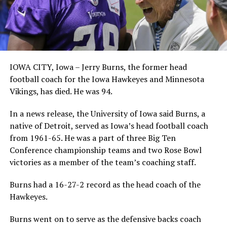
IOWA CITY, Iowa – Jerry Burns, the former head
football coach for the Iowa Hawkeyes and Minnesota
Vikings, has died. He was 94.
In a news release, the University of Iowa said Burns, a
native of Detroit, served as Iowa’s head football coach
from 1961-65. He was a part of three Big Ten
Conference championship teams and two Rose Bowl
victories as a member of the team’s coaching staff.
Burns had a 16-27-2 record as the head coach of the
Hawkeyes.
Burns went on to serve as the defensive backs coach