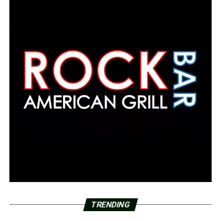
TRENDING