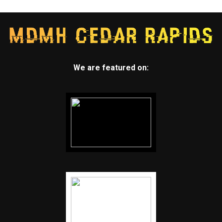
We are featured on: