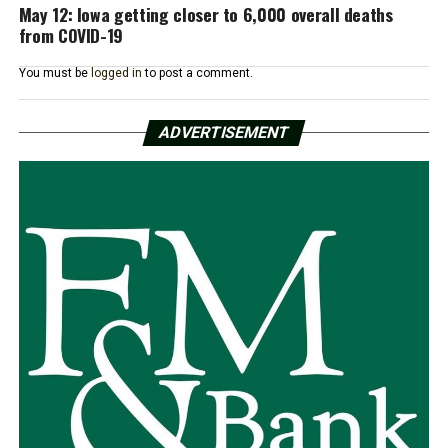
May 12: Iowa getting closer to 6,000 overall deaths
from COVID-19
You must be
logged in
to post a comment.
ADVERTISEMENT