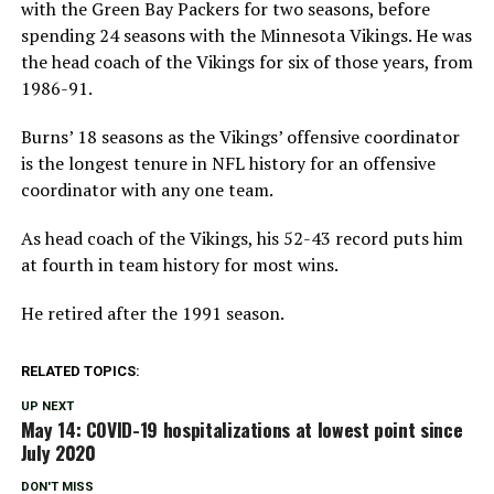
with the Green Bay Packers for two seasons, before
spending 24 seasons with the Minnesota Vikings. He was
the head coach of the Vikings for six of those years, from
1986-91.
Burns’ 18 seasons as the Vikings’ offensive coordinator
is the longest tenure in NFL history for an offensive
coordinator with any one team.
As head coach of the Vikings, his 52-43 record puts him
at fourth in team history for most wins.
He retired after the 1991 season.
RELATED TOPICS:
UP NEXT
May 14: COVID-19 hospitalizations at lowest point since
July 2020
DON'T MISS