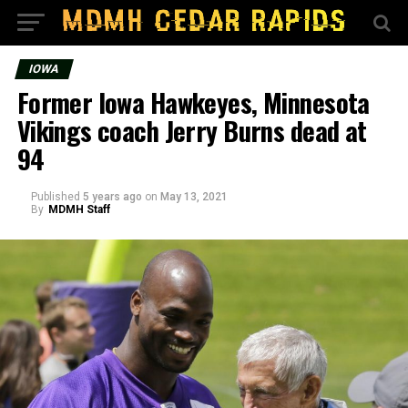
IOWA
Former Iowa Hawkeyes, Minnesota
Vikings coach Jerry Burns dead at
94
Published
5 years ago
on
May 13, 2021
By
MDMH Staff