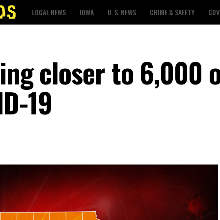
LOCAL NEWS
IOWA
U. S. NEWS
CRIME & SAFETY
COV
ing closer to 6,000 o
ID-19