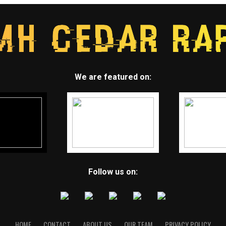
We are featured on:
Follow us on:
HOME
CONTACT
ABOUT US
OUR TEAM
PRIVACY POLICY