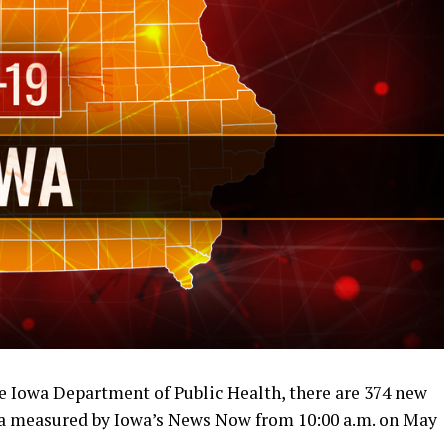
e Iowa Department of Public Health, there are 374 new
owa measured by Iowa’s News Now from 10:00 a.m. on May