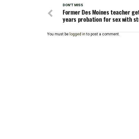
DON'T MISS
Former Des Moines teacher ge
years probation for sex with s
You must be
logged in
to post a comment.