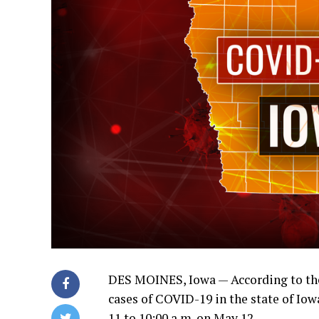
DES MOINES, Iowa —
According to th
cases of COVID-19 in the state of I
11 to 10:00 a.m. on May 12.