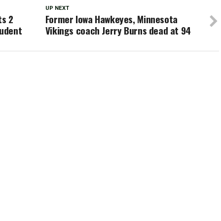
UP NEXT
ts 2
Former Iowa Hawkeyes, Minnesota
tudent
Vikings coach Jerry Burns dead at 94