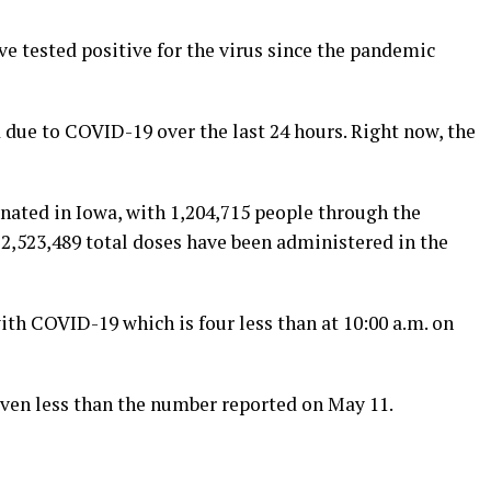
e tested positive for the virus since the pandemic
 due to COVID-19 over the last 24 hours. Right now, the
nated in Iowa, with 1,204,715 people through the
r, 2,523,489 total doses have been administered in the
ith COVID-19 which is four less than at 10:00 a.m. on
seven less than the number reported on May 11.