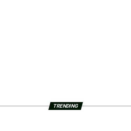
TRENDING