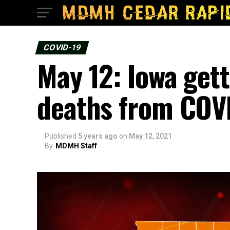
COVID-19
May 12: Iowa gett
deaths from COV
Published
5 years ago
on
May 12, 2021
By
MDMH Staff