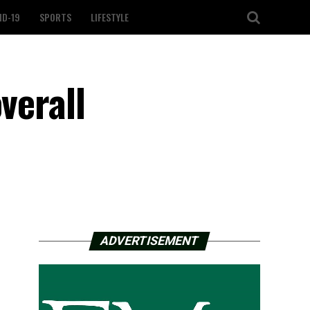
ID-19
SPORTS
LIFESTYLE
verall
ADVERTISEMENT