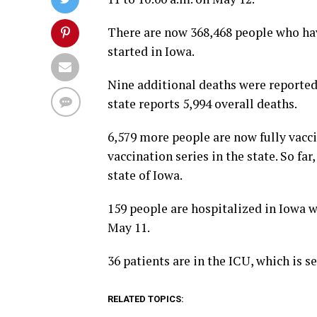
There are now 368,468 people who hav
started in Iowa.
Nine additional deaths were reported
state reports 5,994 overall deaths.
6,579 more people are now fully vacci
vaccination series in the state. So fa
state of Iowa.
159 people are hospitalized in Iowa w
May 11.
36 patients are in the ICU, which is 
RELATED TOPICS: