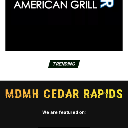
TRENDING
We are featured on: