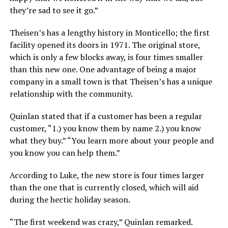
they’re sad to see it go.”
Theisen’s has a lengthy history in Monticello; the first
facility opened its doors in 1971. The original store,
which is only a few blocks away, is four times smaller
than this new one. One advantage of being a major
company in a small town is that Theisen’s has a unique
relationship with the community.
Quinlan stated that if a customer has been a regular
customer, “1.) you know them by name 2.) you know
what they buy.” “You learn more about your people and
you know you can help them.”
According to Luke, the new store is four times larger
than the one that is currently closed, which will aid
during the hectic holiday season.
“The first weekend was crazy,” Quinlan remarked.