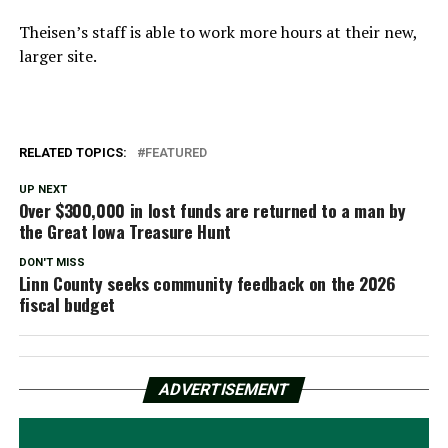
Theisen’s staff is able to work more hours at their new,
larger site.
RELATED TOPICS:
FEATURED
UP NEXT
Over $300,000 in lost funds are returned to a man by
the Great Iowa Treasure Hunt
DON'T MISS
Linn County seeks community feedback on the 2026
fiscal budget
ADVERTISEMENT