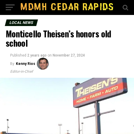
LOCAL NEWS
Monticello Theisen’s honors old
school
Published
2 years ago
on
November 27, 2024
By
Kenny Rios
Editor-in-Chief