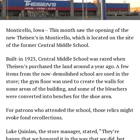
Monticello, Iowa – This month saw the opening of the
new Theisen’s in Monticello, which is located on the site
of the former Central Middle School.
Built-in 1923, Central Middle School was razed when
Theisen’s purchased the land around a year ago. A few
items from the now-demolished school are used in the
store; the gym floor was used to create the walls for
some areas of the building, and some of the bleachers
were converted into benches for the shoe area.
For patrons who attended the school, those relics might
evoke fond recollections.
Luke Quinlan, the store manager, stated, “They’re
happy that we honored it in the way that we did, but