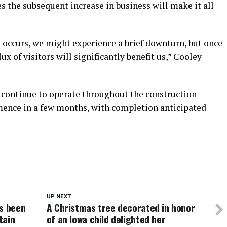
es the subsequent increase in business will make it all
 occurs, we might experience a brief downturn, but once
flux of visitors will significantly benefit us,” Cooley
 continue to operate throughout the construction
mence in a few months, with completion anticipated
UP NEXT
as been
A Christmas tree decorated in honor
tain
of an Iowa child delighted her