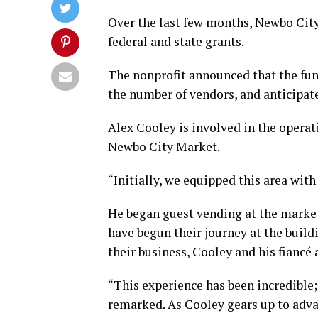
Over the last few months, Newbo City
federal and state grants.
The nonprofit announced that the fund
the number of vendors, and anticipates
Alex Cooley is involved in the operat
Newbo City Market.
“Initially, we equipped this area with
He began guest vending at the marke
have begun their journey at the build
their business, Cooley and his fiancé
“This experience has been incredible;
remarked. As Cooley gears up to adva