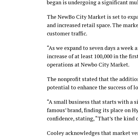
began is undergoing a significant mul
The NewBo City Market is set to expan
and increased retail space. The market
customer traffic.
“As we expand to seven days a week 
increase of at least 100,000 in the fir
operations at Newbo City Market.
The nonprofit stated that the additio
potential to enhance the success of l
“A small business that starts with a s
famous’ brand, finding its place on 
confidence, stating, “That’s the kin
Cooley acknowledges that market vend