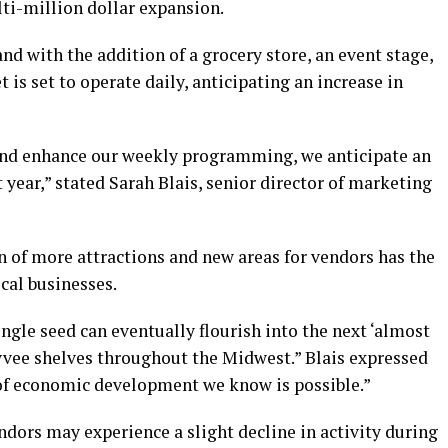
ti-million dollar expansion.
d with the addition of a grocery store, an event stage,
 is set to operate daily, anticipating an increase in
and enhance our weekly programming, we anticipate an
st year,” stated Sarah Blais, senior director of marketing
n of more attractions and new areas for vendors has the
ocal businesses.
ingle seed can eventually flourish into the next ‘almost
Hyvee shelves throughout the Midwest.” Blais expressed
d of economic development we know is possible.”
ors may experience a slight decline in activity during