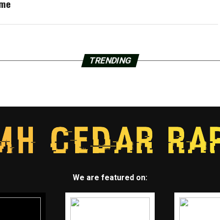
ame
TRENDING
We are featured on: