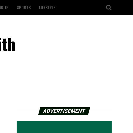
ID-19
SPORTS
LIFESTYLE
ith
ADVERTISEMENT