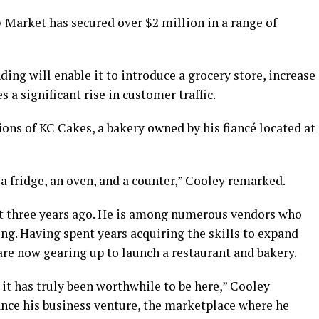
 Market has secured over $2 million in a range of
ing will enable it to introduce a grocery store, increase
 a significant rise in customer traffic.
ions of KC Cakes, a bakery owned by his fiancé located at
 a fridge, an oven, and a counter,” Cooley remarked.
t three years ago. He is among numerous vendors who
ing. Having spent years acquiring the skills to expand
 are now gearing up to launch a restaurant and bakery.
 it has truly been worthwhile to be here,” Cooley
nce his business venture, the marketplace where he