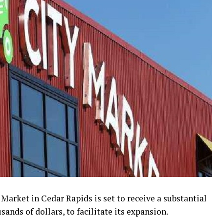
arket in Cedar Rapids is set to receive a substantial
ands of dollars, to facilitate its expansion.