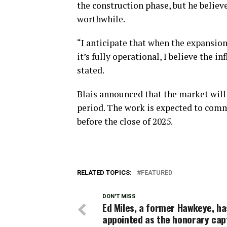
the construction phase, but he believ
worthwhile.
“I anticipate that when the expansion
it’s fully operational, I believe the in
stated.
Blais announced that the market will
period. The work is expected to com
before the close of 2025.
RELATED TOPICS:
FEATURED
DON'T MISS
Ed Miles, a former Hawkeye, h
appointed as the honorary cap