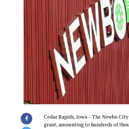
Cedar Rapids, Iowa – The Newbo City M
grant, amounting to hundreds of thous