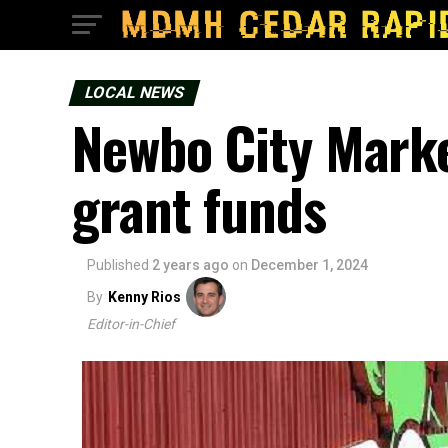
LOCAL NEWS
Newbo City Marke
grant funds
Published
2 years ago
on
December 1, 2024
By
Kenny Rios
Editor-in-Chief