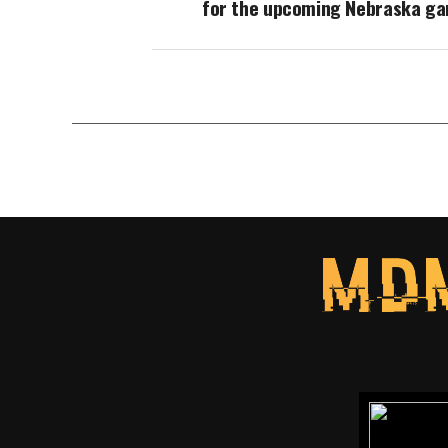
for the upcoming Nebraska g