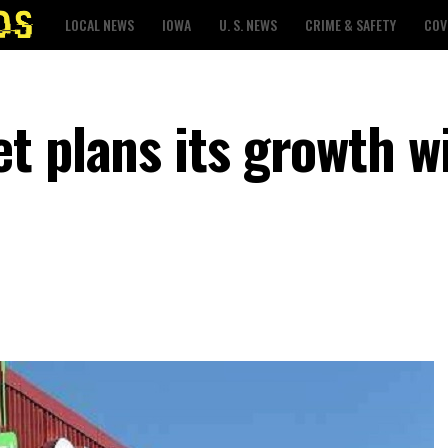
LOCAL NEWS
IOWA
U. S. NEWS
CRIME & SAFETY
COV
t plans its growth w