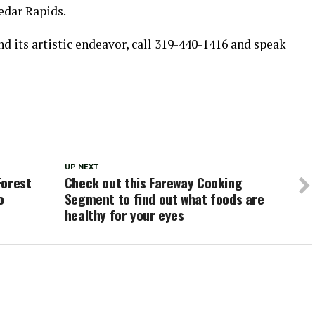
edar Rapids.
 its artistic endeavor, call 319-440-1416 and speak
UP NEXT
Forest
Check out this Fareway Cooking
o
Segment to find out what foods are
healthy for your eyes