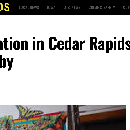
LOCAL NEWS
IOWA
U. S. NEWS
CRIME & SAFETY
COV
ation in Cedar Rapids
by