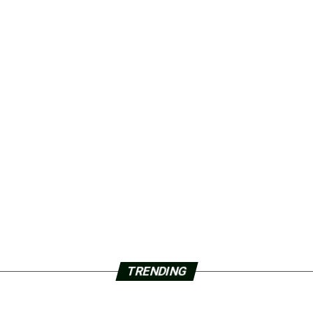
TRENDING