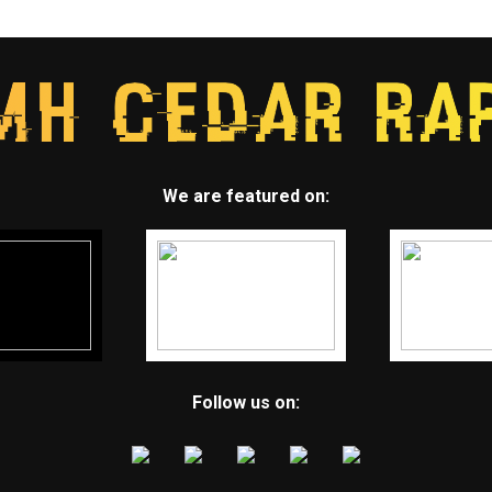
We are featured on:
Follow us on: