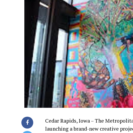
Cedar Rapids, Iowa – The Metropolita
launching a brand-new creative projec