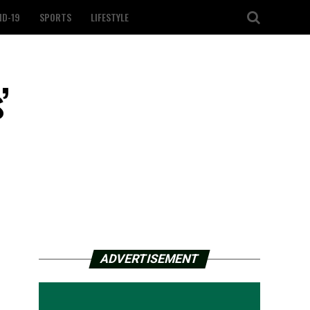
ID-19
SPORTS
LIFESTYLE
’
ADVERTISEMENT