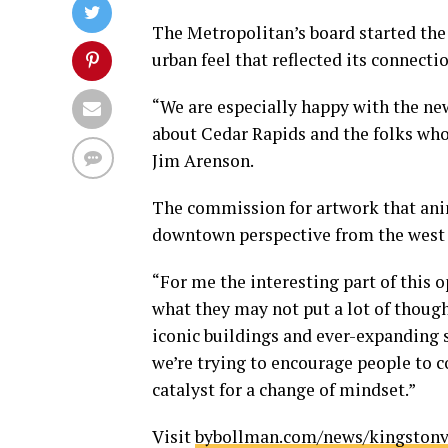
The Metropolitan’s board started the
urban feel that reflected its connec
“We are especially happy with the new
about Cedar Rapids and the folks who
Jim Arenson.
The commission for artwork that ani
downtown perspective from the west w
“For me the interesting part of this
what they may not put a lot of though
iconic buildings and ever-expanding s
we’re trying to encourage people to 
catalyst for a change of mindset.”
Visit
bybollman.com/news/kingstonv