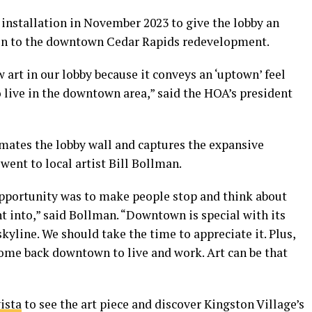
 installation in November 2023 to give the lobby an
tion to the downtown Cedar Rapids redevelopment.
 art in our lobby because it conveys an ‘uptown’ feel
 live in the downtown area,” said the HOA’s president
mates the lobby wall and captures the expansive
ent to local artist Bill Bollman.
 opportunity was to make people stop and think about
t into,” said Bollman. “Downtown is special with its
kyline. We should take the time to appreciate it. Plus,
come back downtown to live and work. Art can be that
ista
to see the art piece and discover Kingston Village’s