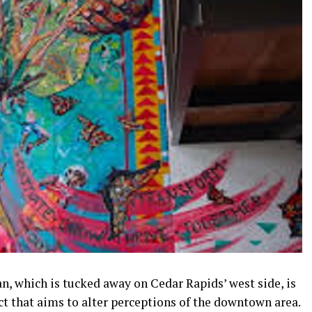
n, which is tucked away on Cedar Rapids’ west side, is
t that aims to alter perceptions of the downtown area.