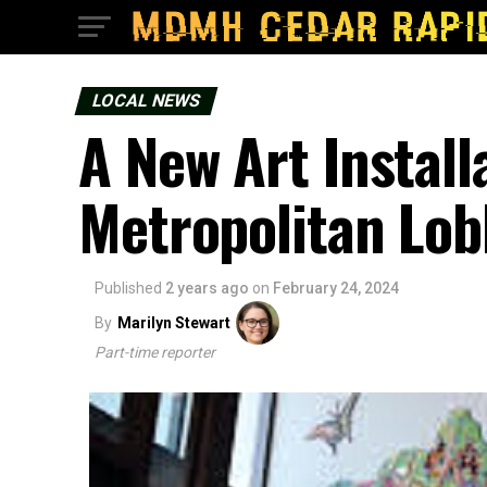
LOCAL NEWS
A New Art Install
Metropolitan Lob
Published
2 years ago
on
February 24, 2024
By
Marilyn Stewart
Part-time reporter