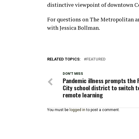
distinctive viewpoint of downtown C
For questions on The Metropolitan and
with Jessica Bollman.
RELATED TOPICS:
FEATURED
DON'T MISS
Pandemic illness prompts the 
City school district to switch t
remote learning
You must be
logged in
to post a comment.