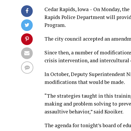
Cedar Rapids, Iowa – On Monday, the
Rapids Police Department will provide
Program.
The city council accepted an amendm
Since then, a number of modification
crisis intervention, and intercultur
In October, Deputy Superintendent Ni
modifications that would be made.
“The strategies taught in this traini
making and problem solving to preven
assaultive behavior,” said Kooiker.
The agenda for tonight’s board of ed