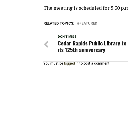
The meeting is scheduled for 5:30 p.
RELATED TOPICS:
FEATURED
DON'T MISS
Cedar Rapids Public Library to
its 125th anniversary
You must be
logged in
to post a comment.