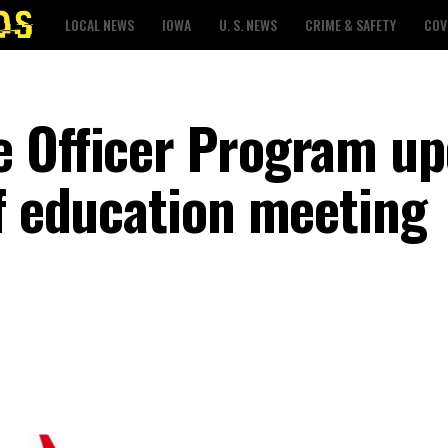
LOCAL NEWS
IOWA
U. S. NEWS
CRIME & SAFETY
COV
 Officer Program up
of education meeting