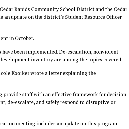
 Cedar Rapids Community School District and the Cedar
 an update on the district’s Student Resource Officer
ent in October.
s have been implemented. De-escalation, nonviolent
al development inventory are among the topics covered.
cole Kooiker wrote a letter explaining the
ng provide staff with an effective framework for decision
t, de-escalate, and safely respond to disruptive or
ucation meeting includes an update on this program.