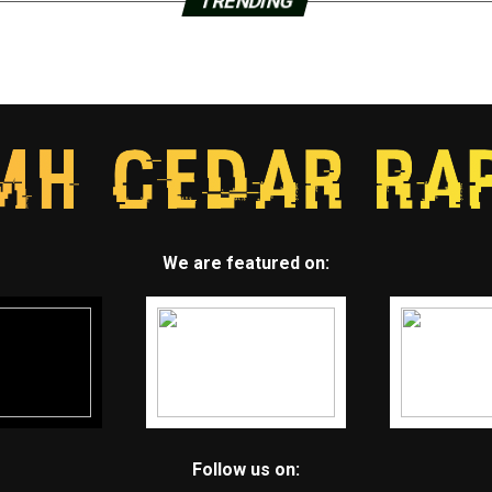
TRENDING
We are featured on:
Follow us on: