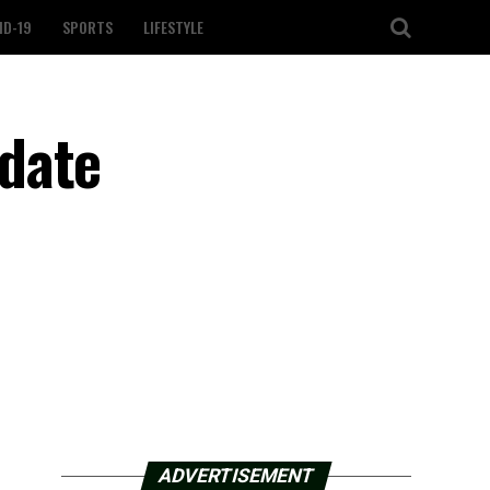
ID-19
SPORTS
LIFESTYLE
date
ADVERTISEMENT