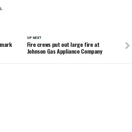
m.
UP NEXT
 mark
Fire crews put out large fire at
Johnson Gas Appliance Company