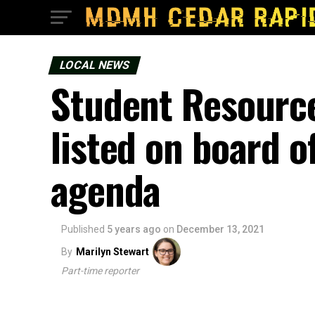
LOCAL NEWS
Student Resource
listed on board 
agenda
Published
5 years ago
on
December 13, 2021
By
Marilyn Stewart
Part-time reporter