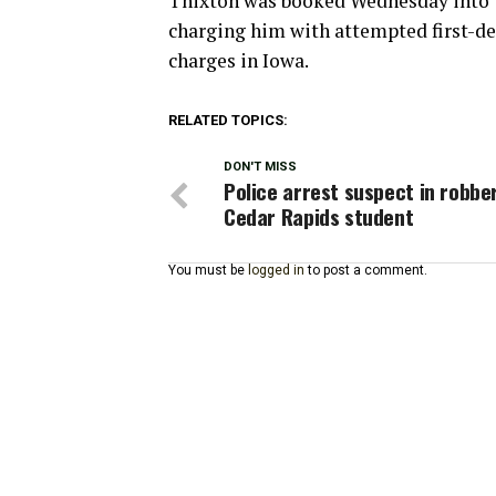
Thixton was booked Wednesday into t
charging him with attempted first-de
charges in Iowa.
RELATED TOPICS:
DON'T MISS
Police arrest suspect in robbe
Cedar Rapids student
You must be
logged in
to post a comment.