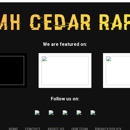
We are featured on:
Follow us on:
HOME
CONTACT
ABOUT US
OUR TEAM
PRIVACY POLICY