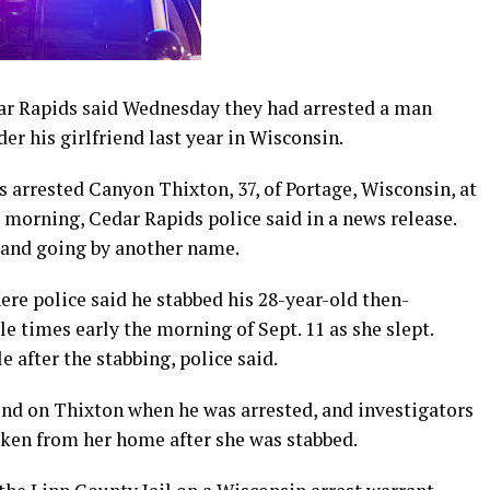
r Rapids said Wednesday they had arrested a man
er his girlfriend last year in Wisconsin.
s arrested Canyon Thixton, 37, of Portage, Wisconsin, at
orning, Cedar Rapids police said in a news release.
e and going by another name.
re police said he stabbed his 28-year-old then-
le times early the morning of Sept. 11 as she slept.
 after the stabbing, police said.
und on Thixton when he was arrested, and investigators
aken from her home after she was stabbed.