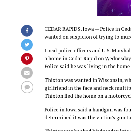
CEDAR RAPIDS, Iowa — Police in Ceda
wanted on suspicion of trying to murd
Local police officers and U.S. Marshal
a home in Cedar Rapid on Wednesday m
Police said he was living in the hom
Thixton was wanted in Wisconsin, whe
girlfriend in the face and neck multip
Thixton fled the home on a motorcycle
Police in Iowa said a handgun was fo
determined it was the victim’s gun t