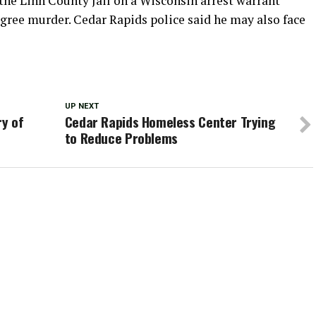
he Linn County Jail on a Wisconsin arrest warrant
gree murder. Cedar Rapids police said he may also face
UP NEXT
ry of
Cedar Rapids Homeless Center Trying
to Reduce Problems