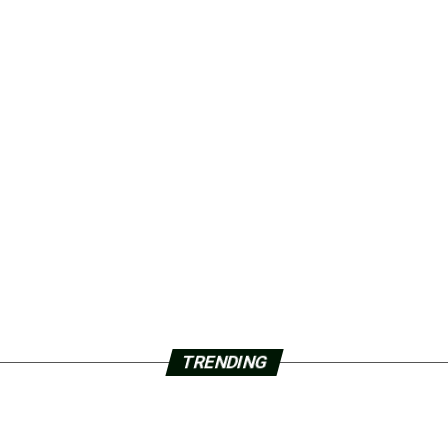
TRENDING