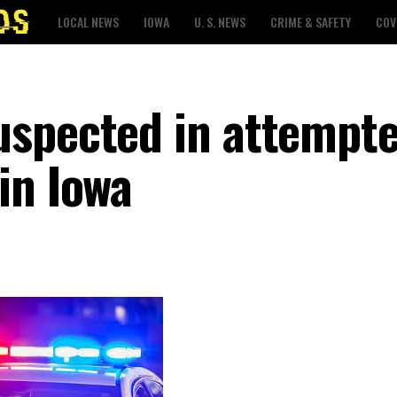
LOCAL NEWS
IOWA
U. S. NEWS
CRIME & SAFETY
COV
uspected in attempt
in Iowa