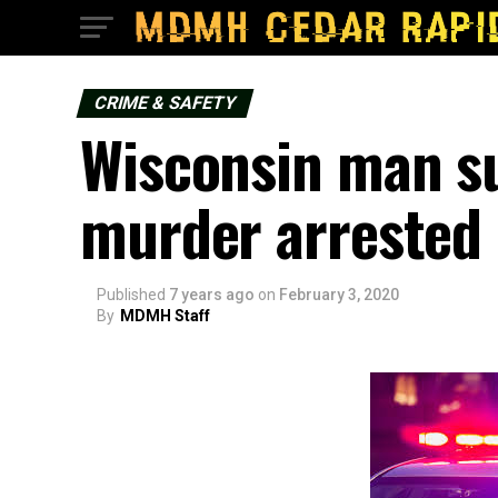
CRIME & SAFETY
Wisconsin man s
murder arrested 
Published
7 years ago
on
February 3, 2020
By
MDMH Staff