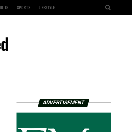
ID-19
SPORTS
LIFESTYLE
ed
ADVERTISEMENT